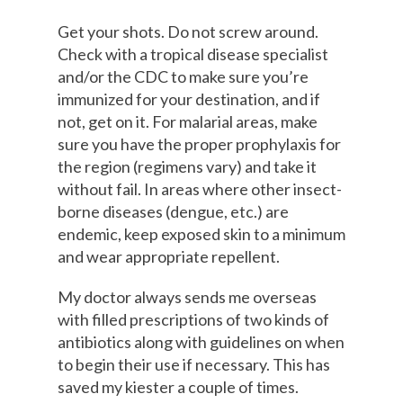
Get your shots. Do not screw around.
Check with a tropical disease specialist
and/or the CDC to make sure you’re
immunized for your destination, and if
not, get on it. For malarial areas, make
sure you have the proper prophylaxis for
the region (regimens vary) and take it
without fail. In areas where other insect-
borne diseases (dengue, etc.) are
endemic, keep exposed skin to a minimum
and wear appropriate repellent.
My doctor always sends me overseas
with filled prescriptions of two kinds of
antibiotics along with guidelines on when
to begin their use if necessary. This has
saved my kiester a couple of times.