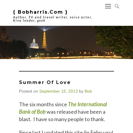
{ Bobharris.com }
Author, TV and travel writer, voice actor,
Kiva lender, geek
Summer Of Love
Posted on
September 15, 2013
by
Bob
The six months since
The International
Bank of Bob
was released have been a
blast. I have so many people to thank.
Since last I updated this site (in February!