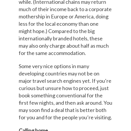
while. (International chains may return
much of their income back to a corporate
mothership in Europe or America, doing
less for the local economy than one
might hope.) Compared to the big
internationally branded hotels, these
may also only charge about half as much
for the same accommodation.
Some very nice options in many
developing countries may not be on
major travel search engines yet. If you’re
curious but unsure how to proceed, just
book something conventional for the
first few nights, and then ask around. You
may soon find a deal that is better both
for you and for the people you’re visiting.
Calling home