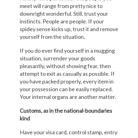
meet will range from pretty nice to
downright wonderful. Still, trust your
instincts. People are people. If your
spidey sense kicks up, trust it and remove
yourself from the situation.
If you do ever find yourself in a mugging
situation, surrender your goods
pleasantly, without showing fear, then
attempt to exit as casually as possible. If
you have packed properly, every item in
your possession can be easily replaced.
Your internal organs are another matter.
Customs, as in the national-boundaries
kind
Have your visa card, control stamp, entry