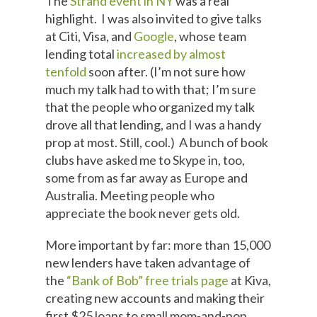
The
Strand event in NY
was a real
highlight. I was also invited to give talks
at Citi, Visa, and
Google
, whose team
lending total
increased by almost
tenfold
soon after. (I’m not sure how
much my talk had to with that; I’m sure
that the people who organized my talk
drove all that lending, and I was a handy
prop at most. Still, cool.) A bunch of book
clubs have asked me to Skype in, too,
some from as far away as Europe and
Australia. Meeting people who
appreciate the book never gets old.
More important by far: more than 15,000
new lenders have taken advantage of
the
“Bank of Bob” free trials page
at Kiva,
creating new accounts and making their
first $25 loans to small mom-and-pop