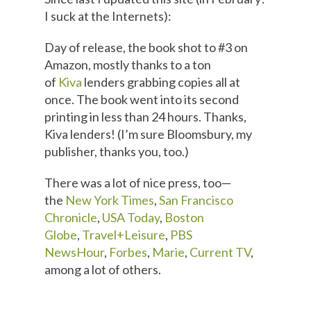
I suck at the Internets):
Day of release, the book shot to #3 on
Amazon, mostly thanks to a ton
of
Kiva
lenders grabbing copies all at
once. The book went into its second
printing in less than 24 hours. Thanks,
Kiva lenders! (I’m sure Bloomsbury, my
publisher, thanks you, too.)
There was a lot of nice press, too—
the
New York Times
,
San Francisco
Chronicle
,
USA Today
,
Boston
Globe
,
Travel+Leisure
,
PBS
NewsHour
,
Forbes
,
Marie
,
Current TV
,
among a lot of others.