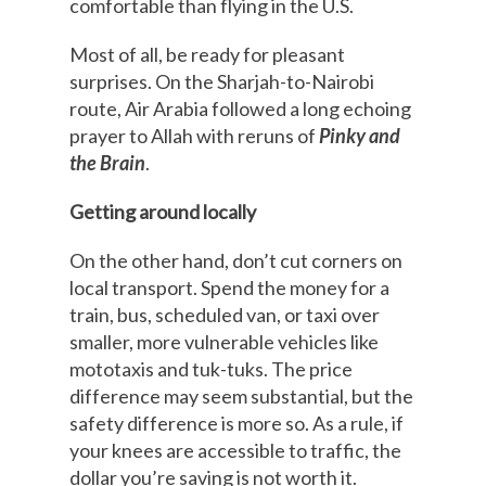
comfortable than flying in the U.S.
Most of all, be ready for pleasant
surprises. On the Sharjah-to-Nairobi
route, Air Arabia followed a long echoing
prayer to Allah with reruns of
Pinky and
the Brain
.
Getting around locally
On the other hand, don’t cut corners on
local transport. Spend the money for a
train, bus, scheduled van, or taxi over
smaller, more vulnerable vehicles like
mototaxis and tuk-tuks. The price
difference may seem substantial, but the
safety difference is more so. As a rule, if
your knees are accessible to traffic, the
dollar you’re saving is not worth it.