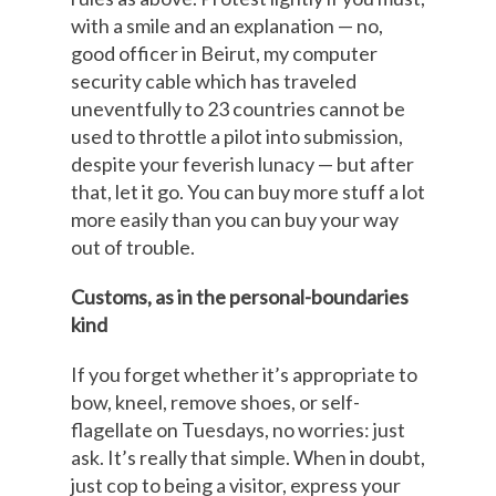
with a smile and an explanation — no,
good officer in Beirut, my computer
security cable which has traveled
uneventfully to 23 countries cannot be
used to throttle a pilot into submission,
despite your feverish lunacy — but after
that, let it go. You can buy more stuff a lot
more easily than you can buy your way
out of trouble.
Customs, as in the personal-boundaries
kind
If you forget whether it’s appropriate to
bow, kneel, remove shoes, or self-
flagellate on Tuesdays, no worries: just
ask. It’s really that simple. When in doubt,
just cop to being a visitor, express your