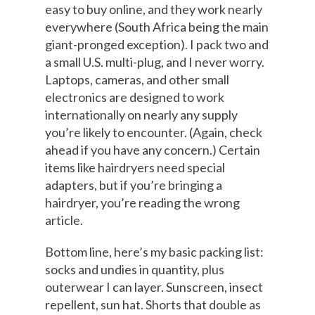
easy to buy online, and they work nearly
everywhere (South Africa being the main
giant-pronged exception). I pack two and
a small U.S. multi-plug, and I never worry.
Laptops, cameras, and other small
electronics are designed to work
internationally on nearly any supply
you’re likely to encounter. (Again, check
ahead if you have any concern.) Certain
items like hairdryers need special
adapters, but if you’re bringing a
hairdryer, you’re reading the wrong
article.
Bottom line, here’s my basic packing list:
socks and undies in quantity, plus
outerwear I can layer. Sunscreen, insect
repellent, sun hat. Shorts that double as