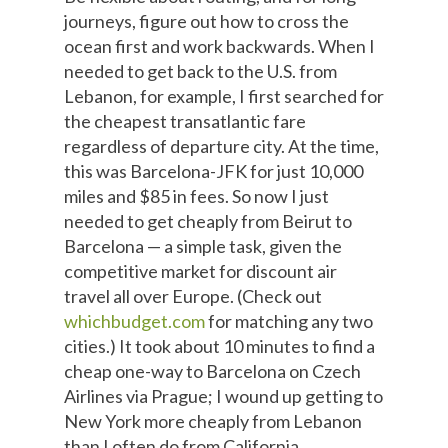
journeys, figure out how to cross the
ocean first and work backwards. When I
needed to get back to the U.S. from
Lebanon, for example, I first searched for
the cheapest transatlantic fare
regardless of departure city. At the time,
this was Barcelona-JFK for just 10,000
miles and $85 in fees. So now I just
needed to get cheaply from Beirut to
Barcelona — a simple task, given the
competitive market for discount air
travel all over Europe. (Check out
whichbudget.com
for matching any two
cities.) It took about 10 minutes to find a
cheap one-way to Barcelona on Czech
Airlines via Prague; I wound up getting to
New York more cheaply from Lebanon
than I often do from California.