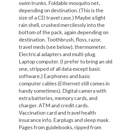
swim trunks. Foldable mosquito net,
depending on destination. (This is the
size of a CD travel case.) Maybe a light
rain shell, crushed mercilessly into the
bottom of the pack, again depending on
destination. Toothbrush, floss, razor,
travel meds (see below), thermometer.
Electrical adapters and multi-plug.
Laptop computer. (I prefer to bring an old
one, stripped of all data except basic
software.) Earphones and basic
computer cables (Ethernet still comes in
handy sometimes). Digital camera with
extra batteries, memory cards, and
charger. ATM and credit cards.
Vaccination card and travel health
insurance info. Earplugs and sleep mask.
Pages from guidebooks, ripped from