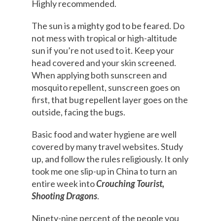
Highly recommended.
The sun is a mighty god to be feared. Do
not mess with tropical or high-altitude
sun if you’re not used to it. Keep your
head covered and your skin screened.
When applying both sunscreen and
mosquito repellent, sunscreen goes on
first, that bug repellent layer goes on the
outside, facing the bugs.
Basic food and water hygiene are well
covered by many travel websites. Study
up, and follow the rules religiously. It only
took me one slip-up in China to turn an
entire week into
Crouching Tourist,
Shooting Dragons
.
Ninety-nine percent of the people you