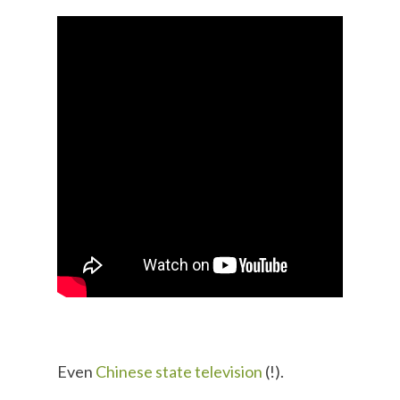
Even
Chinese state television
(!).