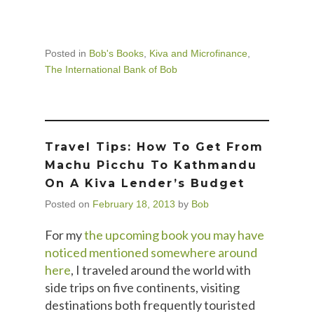
Posted in
Bob's Books
,
Kiva and Microfinance
,
The International Bank of Bob
Travel Tips: How To Get From
Machu Picchu To Kathmandu
On A Kiva Lender’s Budget
Posted on
February 18, 2013
by
Bob
For my
the upcoming book you may have
noticed mentioned somewhere around
here
, I traveled around the world with
side trips on five continents, visiting
destinations both frequently touristed