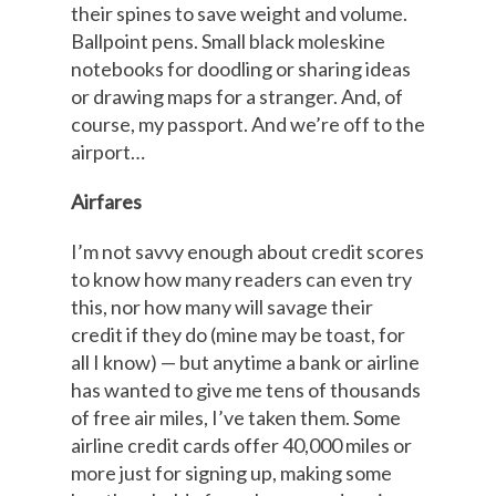
their spines to save weight and volume.
Ballpoint pens. Small black moleskine
notebooks for doodling or sharing ideas
or drawing maps for a stranger. And, of
course, my passport. And we’re off to the
airport…
Airfares
I’m not savvy enough about credit scores
to know how many readers can even try
this, nor how many will savage their
credit if they do (mine may be toast, for
all I know) — but anytime a bank or airline
has wanted to give me tens of thousands
of free air miles, I’ve taken them. Some
airline credit cards offer 40,000 miles or
more just for signing up, making some