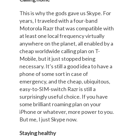
This is why the gods gave us Skype. For
years, I traveled with a four-band
Motorola Razr that was compatible with
at least one local frequency virtually
anywhere on the planet, all enabled by a
cheap worldwide calling plan on T-
Mobile, but it just stopped being
necessary. It’s still a good idea to have a
phone of some sort in case of
emergency, and the cheap, ubiquitous,
easy-to-SIM-switch Razr is still a
surprisingly useful choice. If you have
some brilliant roaming plan on your
iPhone or whatever, more power to you.
But me, I just Skype now.
Staying healthy