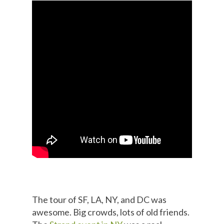
The tour of SF, LA, NY, and DC was
awesome. Big crowds, lots of old friends.