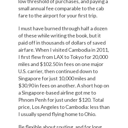
low threshold of purchases, and paying a
small annual fee comparable to the cab
fare to the airport for your first trip.
I must have burned through half a dozen
of these while writing the book, but it
paid off in thousands of dollars of saved
airfare. When I visited Cambodia in 2011,
I first flew from LAX to Tokyo for 20,000
miles and $102.50 in fees on one major
U.S. carrier, then continued down to
Singapore for just 10,000 miles and
$30.90 in fees on another. A short hop on
a Singapore-based airline got me to
Phnom Penh for just under $120. Total
price, Los Angeles to Cambodia: less than
I usually spend flying home to Ohio.
Be flexible about routing, and for long