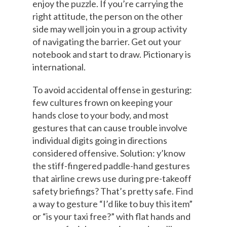
enjoy the puzzle. If you’re carrying the
right attitude, the person on the other
side may well join you in a group activity
of navigating the barrier. Get out your
notebook and start to draw. Pictionary is
international.
To avoid accidental offense in gesturing:
few cultures frown on keeping your
hands close to your body, and most
gestures that can cause trouble involve
individual digits going in directions
considered offensive. Solution: y’know
the stiff-fingered paddle-hand gestures
that airline crews use during pre-takeoff
safety briefings? That’s pretty safe. Find
a way to gesture “I’d like to buy this item”
or “is your taxi free?” with flat hands and