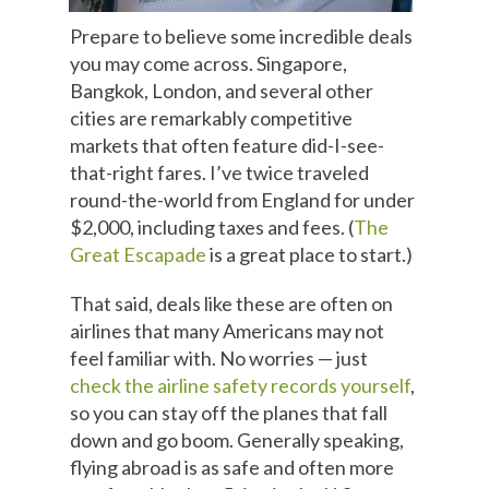
Prepare to believe some incredible deals
you may come across. Singapore,
Bangkok, London, and several other
cities are remarkably competitive
markets that often feature did-I-see-
that-right fares. I’ve twice traveled
round-the-world from England for under
$2,000, including taxes and fees. (
The
Great Escapade
is a great place to start.)
That said, deals like these are often on
airlines that many Americans may not
feel familiar with. No worries — just
check the airline safety records yourself
,
so you can stay off the planes that fall
down and go boom. Generally speaking,
flying abroad is as safe and often more