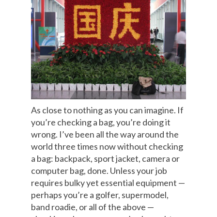
As close to nothing as you can imagine. If
you’re checking a bag, you’re doing it
wrong. I’ve been all the way around the
world three times now without checking
a bag: backpack, sport jacket, camera or
computer bag, done. Unless your job
requires bulky yet essential equipment —
perhaps you’re a golfer, supermodel,
band roadie, or all of the above —