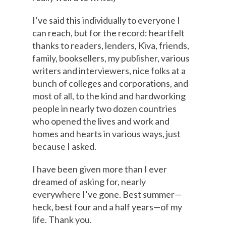
I’ve said this individually to everyone I
can reach, but for the record: heartfelt
thanks to readers, lenders, Kiva, friends,
family, booksellers, my publisher, various
writers and interviewers, nice folks at a
bunch of colleges and corporations, and
most of all, to the kind and hardworking
people in nearly two dozen countries
who opened the lives and work and
homes and hearts in various ways, just
because I asked.
I have been given more than I ever
dreamed of asking for, nearly
everywhere I’ve gone. Best summer—
heck, best four and a half years—of my
life. Thank you.