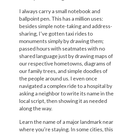
I always carry a small notebook and
ballpoint pen. This has a million uses:
besides simple note-taking and address-
sharing, I’ve gotten taxi rides to
monuments simply by drawing them;
passed hours with seatmates with no
shared language just by drawing maps of
our respective hometowns, diagrams of
our family trees, and simple doodles of
the people around us. I even once
navigated a complex ride to a hospital by
asking a neighbor to write its name in the
local script, then showing it as needed
along the way.
Learn the name of a major landmark near
where you’re staying. In some cities, this