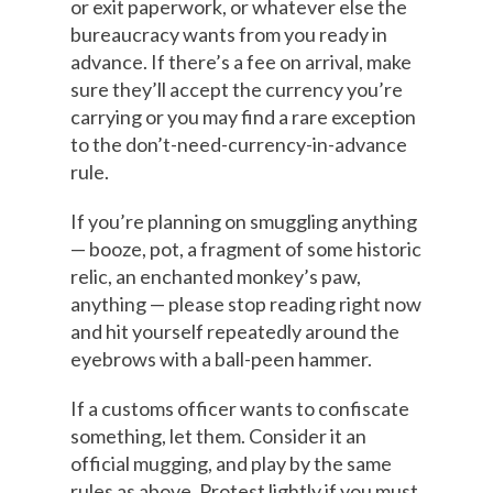
or exit paperwork, or whatever else the
bureaucracy wants from you ready in
advance. If there’s a fee on arrival, make
sure they’ll accept the currency you’re
carrying or you may find a rare exception
to the don’t-need-currency-in-advance
rule.
If you’re planning on smuggling anything
— booze, pot, a fragment of some historic
relic, an enchanted monkey’s paw,
anything — please stop reading right now
and hit yourself repeatedly around the
eyebrows with a ball-peen hammer.
If a customs officer wants to confiscate
something, let them. Consider it an
official mugging, and play by the same
rules as above. Protest lightly if you must,