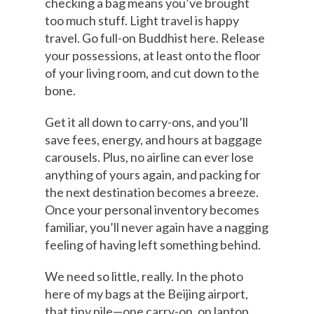
checking a bag means you’ve brought
too much stuff. Light travel is happy
travel. Go full-on Buddhist here. Release
your possessions, at least onto the floor
of your living room, and cut down to the
bone.
Get it all down to carry-ons, and you’ll
save fees, energy, and hours at baggage
carousels. Plus, no airline can ever lose
anything of yours again, and packing for
the next destination becomes a breeze.
Once your personal inventory becomes
familiar, you’ll never again have a nagging
feeling of having left something behind.
We need so little, really. In the photo
here of my bags at the Beijing airport,
that tiny pile—one carry-on, on laptop