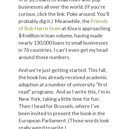
businesses all over the world. (If you’re
curious, click the link. Poke around. You’ll
probably dig it.) Meanwhile, the
Friends
of Bob Harris team
at Kiva is approaching
$4 million in loan volume, having made
nearly 130,000 loans to small businesses
in 76 countries. I can’t even get my head
around those numbers.
And we’re just getting started. This fall,
the book has already received academic
adoption at a number of university “first
read” programs. And as I write this, I’m in
New York, taking a little time for fun.
Then I head for Brussels, where I’ve
been invited to present the book in the
European Parliament. (Those words look
really weird to write.)