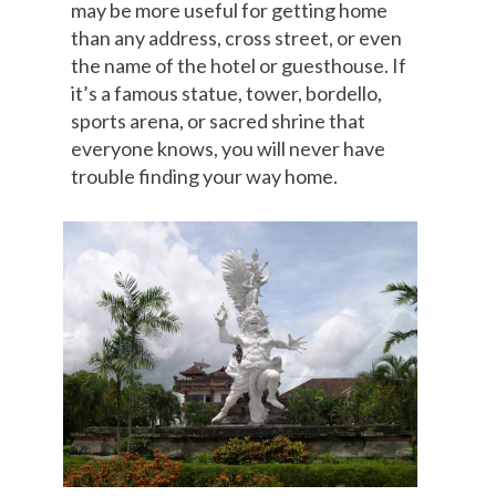
may be more useful for getting home
than any address, cross street, or even
the name of the hotel or guesthouse. If
it’s a famous statue, tower, bordello,
sports arena, or sacred shrine that
everyone knows, you will never have
trouble finding your way home.