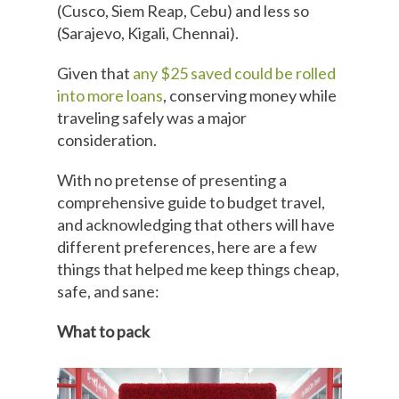
(Cusco, Siem Reap, Cebu) and less so
(Sarajevo, Kigali, Chennai).
Given that
any $25 saved could be rolled
into more loans
, conserving money while
traveling safely was a major
consideration.
With no pretense of presenting a
comprehensive guide to budget travel,
and acknowledging that others will have
different preferences, here are a few
things that helped me keep things cheap,
safe, and sane:
What to pack