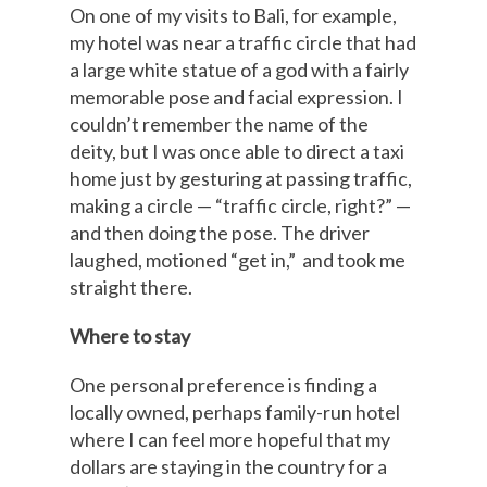
On one of my visits to Bali, for example,
my hotel was near a traffic circle that had
a large white statue of a god with a fairly
memorable pose and facial expression. I
couldn’t remember the name of the
deity, but I was once able to direct a taxi
home just by gesturing at passing traffic,
making a circle — “traffic circle, right?” —
and then doing the pose. The driver
laughed, motioned “get in,” and took me
straight there.
Where to stay
One personal preference is finding a
locally owned, perhaps family-run hotel
where I can feel more hopeful that my
dollars are staying in the country for a