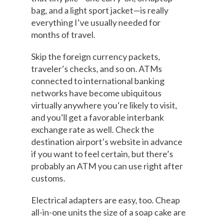
bag, and a light sport jacket—is really
everything I’ve usually needed for
months of travel.
Skip the foreign currency packets,
traveler’s checks, and so on. ATMs
connected to international banking
networks have become ubiquitous
virtually anywhere you’re likely to visit,
and you’ll get a favorable interbank
exchange rate as well. Check the
destination airport’s website in advance
if you want to feel certain, but there’s
probably an ATM you can use right after
customs.
Electrical adapters are easy, too. Cheap
all-in-one units the size of a soap cake are