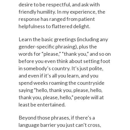
desire to be respectful, and ask with
friendly humility. In my experience, the
response has ranged from patient
helpfulness to flattered delight.
Learn the basic greetings (including any
gender-specific phrasing), plus the
words for “please,” “thank you,” and so on
before you even think about setting foot
in somebody’s country. It’s just polite,
and even if it’s all you learn, and you
spend weeks roaming the countryside
saying “hello, thank you, please, hello,
thank you, please, hello,” people will at
least be entertained.
Beyond those phrases, if there’s a
language barrier you just can’t cross,