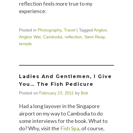
reflection feels more true to my
experience:
Posted in
Photography
,
Travel
|
Tagged
Angkor
,
Angkor Wat
,
Cambodia
,
reflection
,
Siem Reap
,
temple
Ladies And Gentlemen, I Give
You… The Fish Pedicure
Posted on
February 23, 2011
by
Bob
Had a long layover in the Singapore
airport on my way to Cambodia to do
some interviews for the book. What to
do? Why, visit the
Fish Spa
, of course,