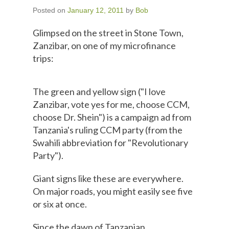
Posted on
January 12, 2011
by
Bob
Glimpsed on the street in Stone Town,
Zanzibar, on one of my microfinance
trips:
The green and yellow sign ("I love
Zanzibar, vote yes for me, choose CCM,
choose Dr. Shein") is a campaign ad from
Tanzania's ruling CCM party (from the
Swahili abbreviation for "Revolutionary
Party").
Giant signs like these are everywhere.
On major roads, you might easily see five
or six at once.
Since the dawn of Tanzanian