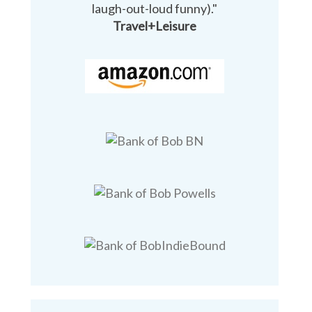
laugh-out-loud funny)."
Travel+Leisure