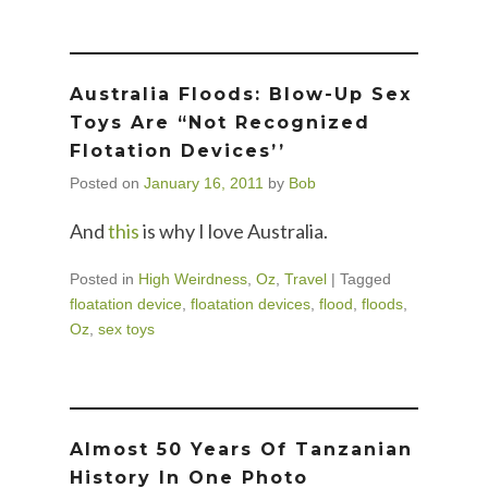
Australia Floods: Blow-Up Sex
Toys Are “Not Recognized
Flotation Devices’’
Posted on
January 16, 2011
by
Bob
And
this
is why I love Australia.
Posted in
High Weirdness
,
Oz
,
Travel
|
Tagged
floatation device
,
floatation devices
,
flood
,
floods
,
Oz
,
sex toys
Almost 50 Years Of Tanzanian
History In One Photo