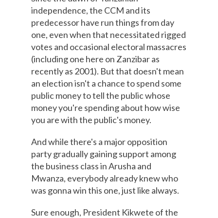
independence, the CCM and its
predecessor have run things from day
one, even when that necessitated rigged
votes and occasional electoral massacres
(including one here on Zanzibar as
recently as 2001). But that doesn't mean
an election isn't a chance to spend some
public money to tell the public whose
money you're spending about how wise
you are with the public's money.
And while there's a major opposition
party gradually gaining support among
the business class in Arusha and
Mwanza, everybody already knew who
was gonna win this one, just like always.
Sure enough, President Kikwete of the