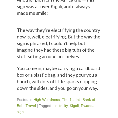
sign was all over Kigali, and it always
made me smile:
The way they're electrifying the country
now is, well, electrifying. But the way the
sign is phrased, I couldn't help but
imagine they had these big tubs of the
stuff sitting around on shelves.
You come in, maybe carrying a cardboard
box or a plastic bag, and they pour you a
bunch, with lots of little sparks dripping
down the sides, and you go on your way.
Posted in
High Weirdness
,
The 1st Int'l Bank of
Bob
,
Travel
|
Tagged
electricity
,
Kigali
,
Rwanda
,
sign