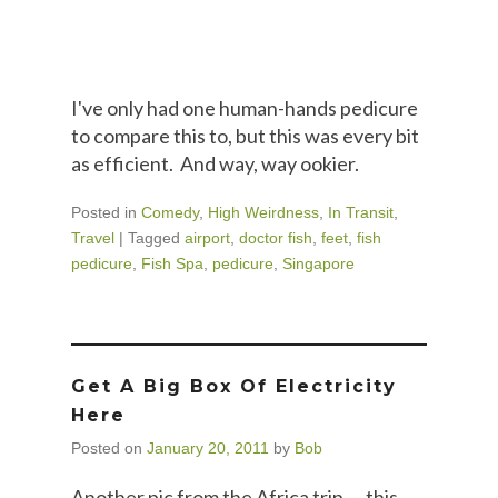
I've only had one human-hands pedicure
to compare this to, but this was every bit
as efficient. And way, way ookier.
Posted in
Comedy
,
High Weirdness
,
In Transit
,
Travel
|
Tagged
airport
,
doctor fish
,
feet
,
fish
pedicure
,
Fish Spa
,
pedicure
,
Singapore
Get A Big Box Of Electricity
Here
Posted on
January 20, 2011
by
Bob
Another pic from the Africa trip — this