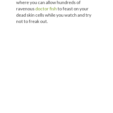
where you can allow hundreds of
ravenous
doctor fish
to feast on your
dead skin cells while you watch and try
not to freak out.