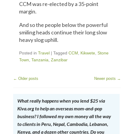
CCM was re-elected by a 35-point
margin.
And so the people below the powerful
smiling heads continue their long slow
heavy slog uphill.
Posted in
Travel
|
Tagged
CCM
,
Kikwete
,
Stone
Town
,
Tanzania
,
Zanzibar
←
Older posts
Newer posts
→
Post Navigation
What really happens when you lend $25 via
Kiva.org to help an overseas mom-and-pop
business? I followed my own money all the way
to clients in Peru, Nepal, Cambodia, Lebanon,
Kenya, and a dozen other countries. Do you