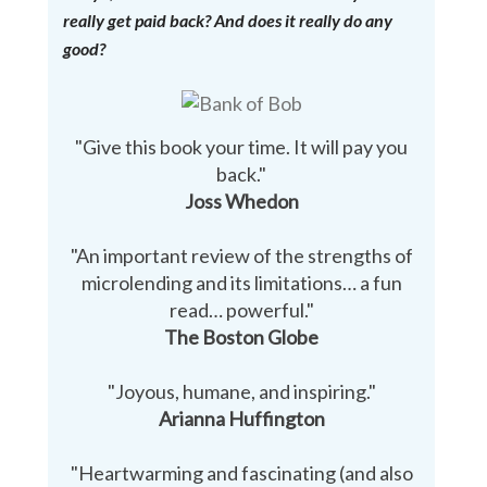
really get paid back? And does it really do any
good?
"Give this book your time. It will pay you
back."
Joss Whedon
"An important review of the strengths of
microlending and its limitations… a fun
read… powerful."
The Boston Globe
"Joyous, humane, and inspiring."
Arianna Huffington
"Heartwarming and fascinating (and also