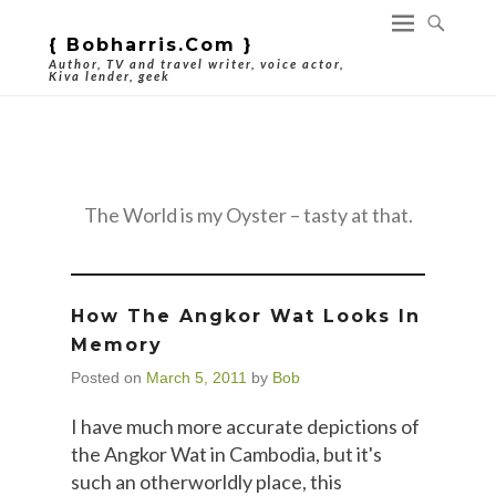
{ Bobharris.com }
Author, TV and travel writer, voice actor,
Kiva lender, geek
Category Archives:
Travel
The World is my Oyster – tasty at that.
How The Angkor Wat Looks In
Memory
Posted on
March 5, 2011
by
Bob
I have much more accurate depictions of
the Angkor Wat in Cambodia, but it's
such an otherworldly place, this