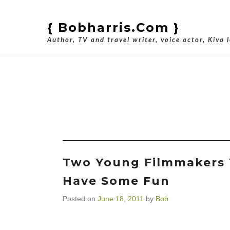
{ Bobharris.com }
Author, TV and travel writer, voice actor, Kiva 
Tag Ar
Two Young Filmmakers 
Have Some Fun
Posted on
June 18, 2011
by
Bob