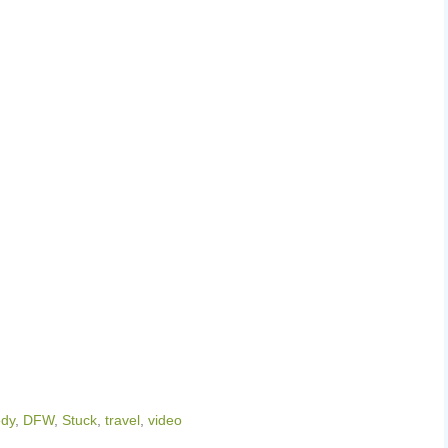
dy
,
DFW
,
Stuck
,
travel
,
video