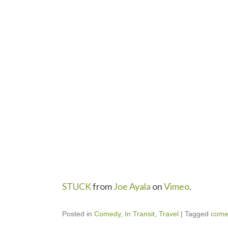
STUCK
from
Joe Ayala
on
Vimeo
.
Posted in
Comedy
,
In Transit
,
Travel
|
Tagged
come