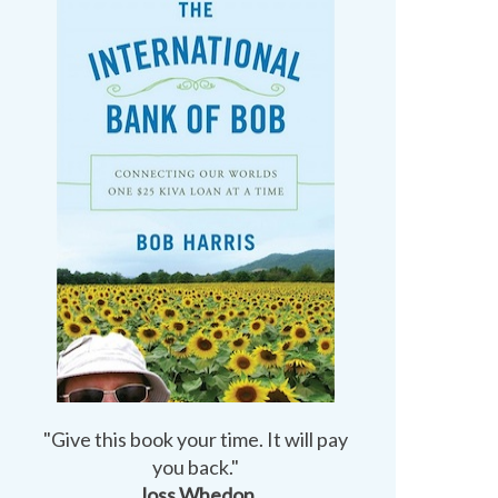
"Give this book your time. It will pay
you back."
Joss Whedon