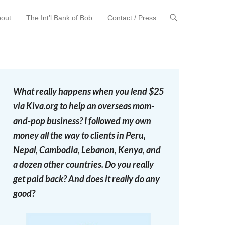
out
The Int’l Bank of Bob
Contact / Press
t
What really happens when you lend $25
via Kiva.org to help an overseas mom-
and-pop business? I followed my own
money all the way to clients in Peru,
Nepal, Cambodia, Lebanon, Kenya, and
a dozen other countries. Do you really
get paid back? And does it really do any
good?