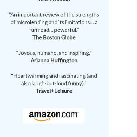
"An important review of the strengths
of microlending and its limitations… a
fun read… powerful."
The Boston Globe
"Joyous, humane, and inspiring."
Arianna Huffington
"Heartwarming and fascinating (and
also laugh-out-loud funny)."
Travel+Leisure