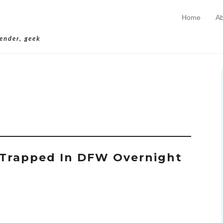
Home
Ab
Skip to conten
Primary Menu
lender, geek
chives:
Stuck
Trapped In DFW Overnight