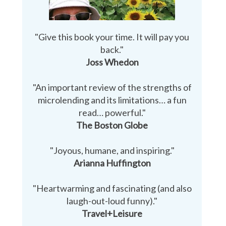
"Give this book your time. It will pay you
back."
Joss Whedon
"An important review of the strengths of
microlending and its limitations… a fun
read… powerful."
The Boston Globe
"Joyous, humane, and inspiring."
Arianna Huffington
"Heartwarming and fascinating (and also
laugh-out-loud funny)."
Travel+Leisure