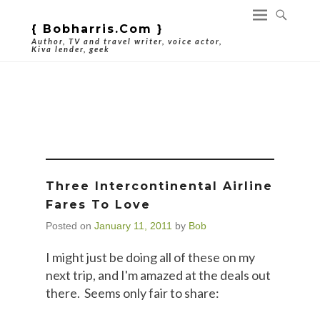
{ Bobharris.com }
Author, TV and travel writer, voice actor,
Kiva lender, geek
Tag Archives:
Airfares
Three Intercontinental Airline
Fares To Love
Posted on
January 11, 2011
by
Bob
I might just be doing all of these on my
next trip, and I'm amazed at the deals out
there. Seems only fair to share: