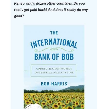
Kenya, and a dozen other countries. Do you
really get paid back? And does it really do any
good?