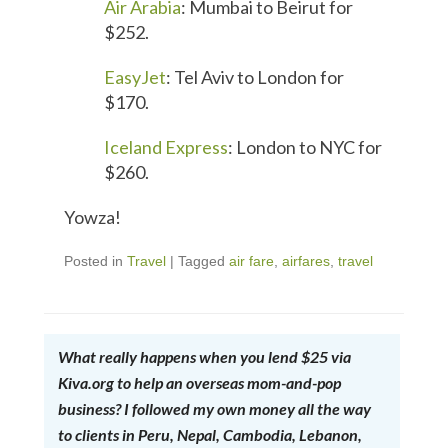
Air Arabia
: Mumbai to Beirut for
$252.
EasyJet
: Tel Aviv to London for
$170.
Iceland Express
: London to NYC for
$260.
Yowza!
Posted in
Travel
|
Tagged
air fare
,
airfares
,
travel
What really happens when you lend $25 via
Kiva.org to help an overseas mom-and-pop
business? I followed my own money all the way
to clients in Peru, Nepal, Cambodia, Lebanon,