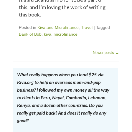
this, and I'm loving the work of writing
this book.
Posted in
Kiva and Microfinance
,
Travel
|
Tagged
Bank of Bob
,
kiva
,
microfinance
Newer posts
→
Post Navigation
What really happens when you lend $25 via
Kiva.org to help an overseas mom-and-pop
business? I followed my own money all the way
to clients in Peru, Nepal, Cambodia, Lebanon,
Kenya, and a dozen other countries. Do you
really get paid back? And does it really do any
good?