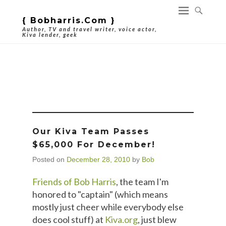
{ Bobharris.com }
Author, TV and travel writer, voice actor,
Kiva lender, geek
Tag Archives:
Bank Of Bob
Our Kiva Team Passes
$65,000 For December!
Posted on
December 28, 2010
by
Bob
Friends of Bob Harris
, the team I'm
honored to "captain" (which means
mostly just cheer while everybody else
does cool stuff) at
Kiva.org
, just blew