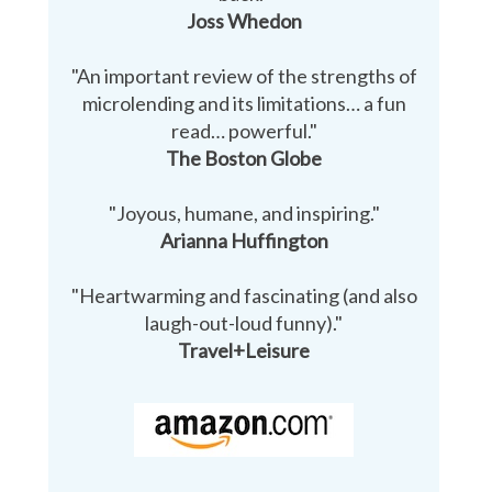
Joss Whedon
"An important review of the strengths of
microlending and its limitations… a fun
read… powerful."
The Boston Globe
"Joyous, humane, and inspiring."
Arianna Huffington
"Heartwarming and fascinating (and also
laugh-out-loud funny)."
Travel+Leisure