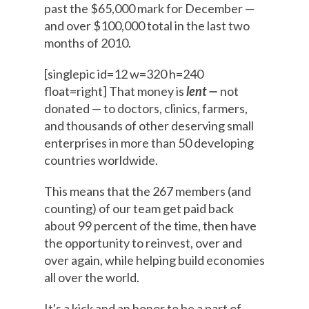
past the $65,000 mark for December —
and over $100,000 total in the last two
months of 2010.
[singlepic id=12 w=320 h=240
float=right] That money is
lent —
not
donated — to doctors, clinics, farmers,
and thousands of other deserving small
enterprises in more than 50 developing
countries worldwide.
This means that the 267 members (and
counting) of our team get paid back
about 99 percent of the time, then have
the opportunity to reinvest, over and
over again, while helping build economies
all over the world.
It's a kick and an honor to be a part of