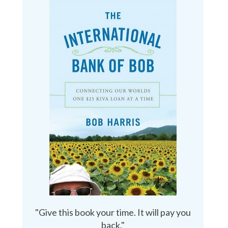
"Give this book your time. It will pay you
back."