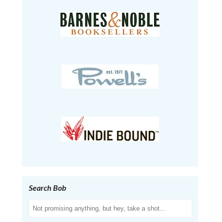
Search Bob
Search