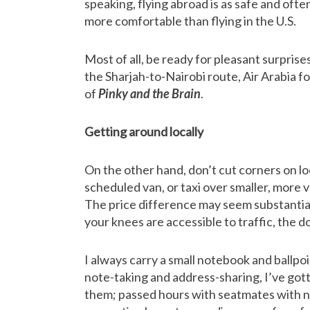
speaking, flying abroad is as safe and ofte
more comfortable than flying in the U.S.
Most of all, be ready for pleasant surprise
the Sharjah-to-Nairobi route, Air Arabia f
of
Pinky and the Brain
.
Getting around locally
On the other hand, don’t cut corners on lo
scheduled van, or taxi over smaller, more v
The price difference may seem substantial, 
your knees are accessible to traffic, the do
I always carry a small notebook and ballpoi
note-taking and address-sharing, I’ve got
them; passed hours with seatmates with n