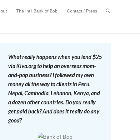
out
The Int’l Bank of Bob
Contact / Press
t
What really happens when you lend $25
via Kiva.org to help an overseas mom-
and-pop business? I followed my own
money all the way to clients in Peru,
Nepal, Cambodia, Lebanon, Kenya, and
a dozen other countries. Do you really
get paid back? And does it really do any
good?