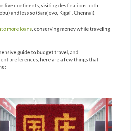
n five continents, visiting destinations both
bu) and less so (Sarajevo, Kigali, Chennai).
into more loans
, conserving money while traveling
ensive guide to budget travel, and
rent preferences, here are a few things that
ne: