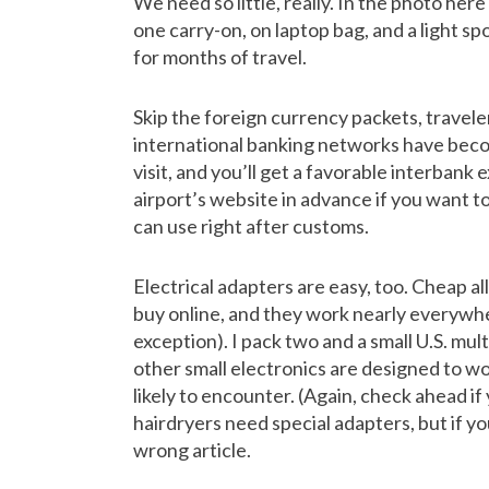
We need so little, really. In the photo here
one carry-on, on laptop bag, and a light sp
for months of travel.
Skip the foreign currency packets, travel
international banking networks have becom
visit, and you’ll get a favorable interbank
airport’s website in advance if you want t
can use right after customs.
Electrical adapters are easy, too. Cheap all
buy online, and they work nearly everywh
exception). I pack two and a small U.S. mul
other small electronics are designed to wo
likely to encounter. (Again, check ahead if
hairdryers need special adapters, but if yo
wrong article.