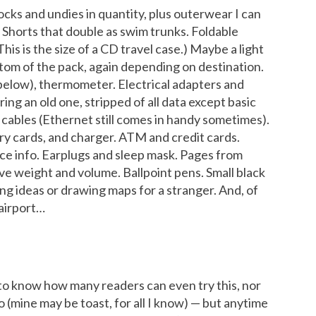
socks and undies in quantity, plus outerwear I can
. Shorts that double as swim trunks. Foldable
is is the size of a CD travel case.) Maybe a light
ottom of the pack, again depending on destination.
 below), thermometer. Electrical adapters and
ing an old one, stripped of all data except basic
cables (Ethernet still comes in handy sometimes).
ry cards, and charger. ATM and credit cards.
nce info. Earplugs and sleep mask. Pages from
ve weight and volume. Ballpoint pens. Small black
ng ideas or drawing maps for a stranger. And, of
 airport…
to know how many readers can even try this, nor
o (mine may be toast, for all I know) — but anytime