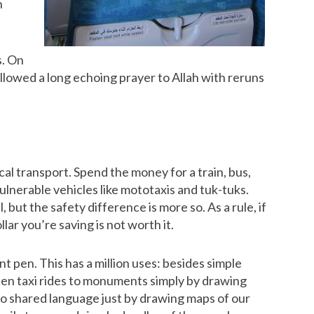
n
s. On
ollowed a long echoing prayer to Allah with reruns
cal transport. Spend the money for a train, bus,
ulnerable vehicles like mototaxis and tuk-tuks.
but the safety difference is more so. As a rule, if
llar you’re saving is not worth it.
nt pen. This has a million uses: besides simple
ten taxi rides to monuments simply by drawing
o shared language just by drawing maps of our