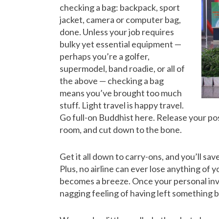
checking a bag: backpack, sport
jacket, camera or computer bag,
done. Unless your job requires
bulky yet essential equipment —
perhaps you’re a golfer,
supermodel, band roadie, or all of
the above — checking a bag
means you’ve brought too much
stuff. Light travel is happy travel.
Go full-on Buddhist here. Release your poss
room, and cut down to the bone.
Get it all down to carry-ons, and you’ll sa
Plus, no airline can ever lose anything of 
becomes a breeze. Once your personal inve
nagging feeling of having left something 