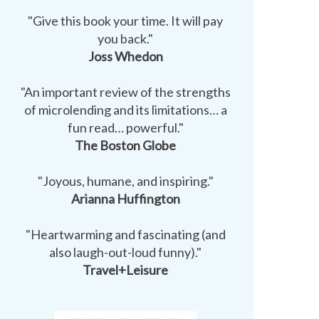
"Give this book your time. It will pay
you back."
Joss Whedon
"An important review of the strengths
of microlending and its limitations… a
fun read… powerful."
The Boston Globe
"Joyous, humane, and inspiring."
Arianna Huffington
"Heartwarming and fascinating (and
also laugh-out-loud funny)."
Travel+Leisure