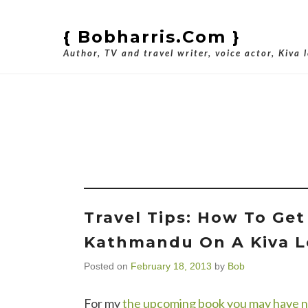
{ Bobharris.com }
Author, TV and travel writer, voice actor, Kiva 
Tag A
Travel Tips: How To Ge
Kathmandu On A Kiva L
Posted on
February 18, 2013
by
Bob
For my
the upcoming book you may have 