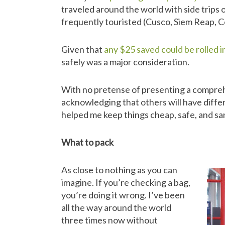
traveled around the world with side trips o
frequently touristed (Cusco, Siem Reap, Ce
Given that
any $25 saved could be rolled 
safely was a major consideration.
With no pretense of presenting a compreh
acknowledging that others will have diffe
helped me keep things cheap, safe, and sa
What to pack
As close to nothing as you can
imagine. If you’re checking a bag,
you’re doing it wrong. I’ve been
all the way around the world
three times now without