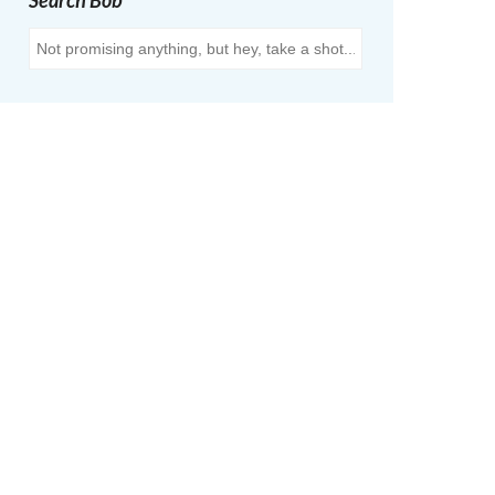
Search Bob
Search