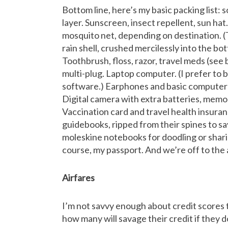
Bottom line, here’s my basic packing list: 
layer. Sunscreen, insect repellent, sun hat
mosquito net, depending on destination. (Th
rain shell, crushed mercilessly into the b
Toothbrush, floss, razor, travel meds (see
multi-plug. Laptop computer. (I prefer to br
software.) Earphones and basic computer 
Digital camera with extra batteries, memo
Vaccination card and travel health insura
guidebooks, ripped from their spines to sa
moleskine notebooks for doodling or shari
course, my passport. And we’re off to the
Airfares
I’m not savvy enough about credit scores 
how many will savage their credit if they d