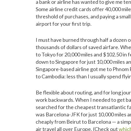
a bank or airline has wanted to give me ten
Some airline credit cards offer 40,000 mil
threshold of purchases, and paying a small
airport for your first trip.
I must have burned through half a dozen of 
thousands of dollars of saved airfare. Whe
to Tokyo for 20,000 miles and $102.50 in f
down to Singapore for just 10,000 miles an
Singapore-based airline got me to Phnom P
to Cambodia: less than I usually spend fly
Be flexible about routing, and for long jou
work backwards. When I needed to get back
searched for the cheapest transatlantic far
was Barcelona-JFK for just 10,000 miles an
cheaply from Beirut to Barcelona — a simp
air travel all over Europe. (Check out
whic