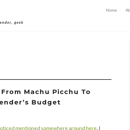
Home
Ab
Skip to conten
Primary Menu
lender, geek
rchives:
Kiva
t From Machu Picchu To
ender’s Budget
noticed mentioned somewhere around here
, I