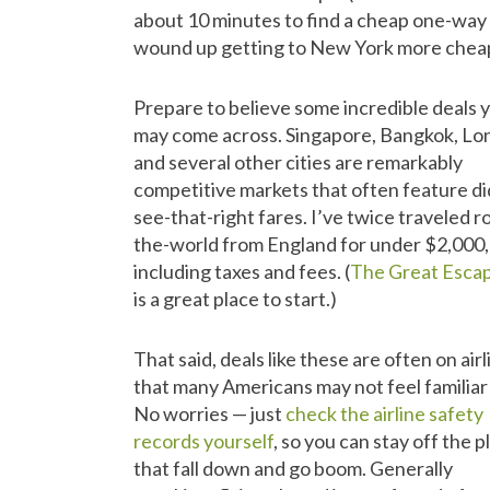
about 10 minutes to find a cheap one-way 
wound up getting to New York more cheapl
Prepare to believe some incredible deals 
may come across. Singapore, Bangkok, Lo
and several other cities are remarkably
competitive markets that often feature di
see-that-right fares. I’ve twice traveled 
the-world from England for under $2,000,
including taxes and fees. (
The Great Esca
is a great place to start.)
That said, deals like these are often on air
that many Americans may not feel familiar
No worries — just
check the airline safety
records yourself
, so you can stay off the 
that fall down and go boom. Generally