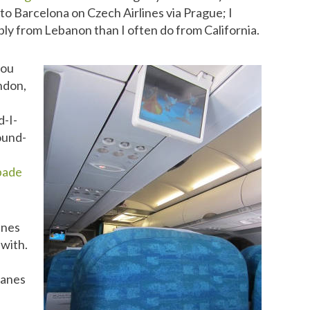
to Barcelona on Czech Airlines via Prague; I
y from Lebanon than I often do from California.
you
ndon,
d-I-
round-
pade
lines
 with.
planes