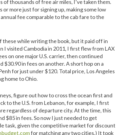
s of thousands of free air miles, I’ve taken them.
es or more just for signing up, making some low
 annual fee comparable to the cab fare to the
these while writing the book, but it paid off in
n I visited Cambodia in 2011, I first flew from LAX
ees on one major U.S. carrier, then continued
d $30.90 in fees on another. A short hop on a
enh for just under $120. Total price, Los Angeles
ing home to Ohio.
rneys, figure out how to cross the ocean first and
 to the U.S. from Lebanon, for example, I first
e regardless of departure city. At the time, this
d $85 in fees. So now I just needed to get
le task, given the competitive market for discount
hbudget.com
for matching any two cities.) It took