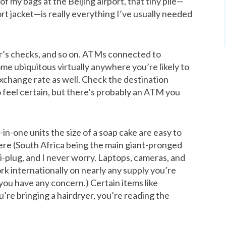
 of my bags at the Beijing airport, that tiny pile—
ort jacket—is really everything I’ve usually needed
er’s checks, and so on. ATMs connected to
e ubiquitous virtually anywhere you’re likely to
 exchange rate as well. Check the destination
o feel certain, but there’s probably an ATM you
-in-one units the size of a soap cake are easy to
ere (South Africa being the main giant-pronged
ti-plug, and I never worry. Laptops, cameras, and
rk internationally on nearly any supply you’re
 you have any concern.) Certain items like
u’re bringing a hairdryer, you’re reading the