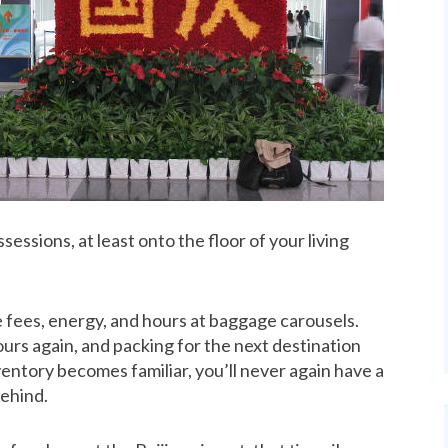
essions, at least onto the floor of your living
ve fees, energy, and hours at baggage carousels.
yours again, and packing for the next destination
ntory becomes familiar, you’ll never again have a
behind.