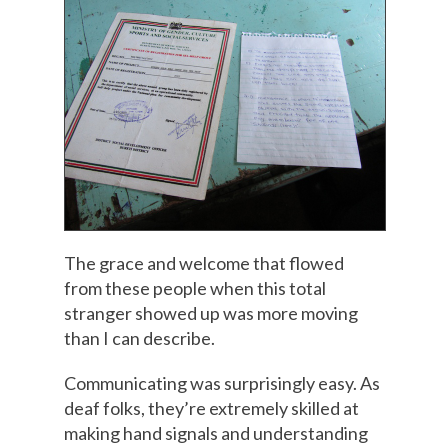
The grace and welcome that flowed
from these people when this total
stranger showed up was more moving
than I can describe.
Communicating was surprisingly easy. As
deaf folks, they’re extremely skilled at
making hand signals and understanding