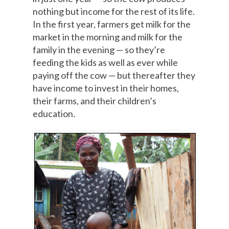
nothing but income for the rest of its life.
In the first year, farmers get milk for the
market in the morning and milk for the
family in the evening — so they’re
feeding the kids as well as ever while
paying off the cow — but thereafter they
have income to invest in their homes,
their farms, and their children’s
education.