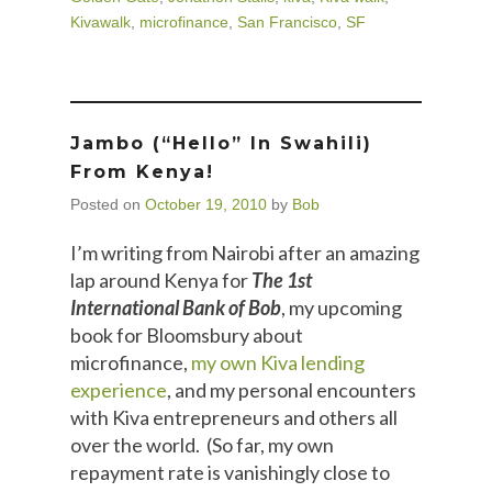
Kivawalk
,
microfinance
,
San Francisco
,
SF
Jambo (“hello” In Swahili)
From Kenya!
Posted on
October 19, 2010
by
Bob
I’m writing from Nairobi after an amazing
lap around Kenya for
The 1st
International Bank of Bob
, my upcoming
book for Bloomsbury about
microfinance,
my own Kiva lending
experience
, and my personal encounters
with Kiva entrepreneurs and others all
over the world. (So far, my own
repayment rate is vanishingly close to