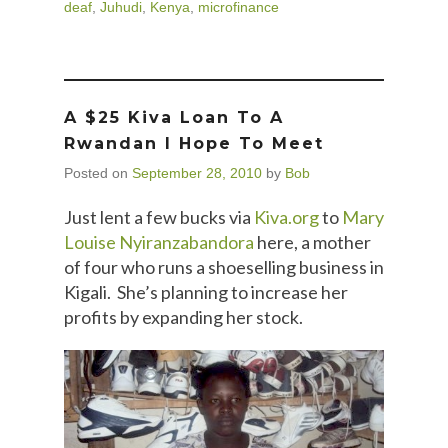
deaf
,
Juhudi
,
Kenya
,
microfinance
A $25 Kiva Loan To A
Rwandan I Hope To Meet
Posted on
September 28, 2010
by
Bob
Just lent a few bucks via
Kiva.org
to
Mary
Louise Nyiranzabandora
here, a mother
of four who runs a shoeselling business in
Kigali. She’s planning to increase her
profits by expanding her stock.