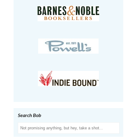
Search Bob
Search