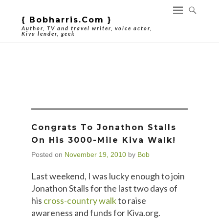
{ Bobharris.com }
Author, TV and travel writer, voice actor,
Kiva lender, geek
Tag Archives:
Microfinance
Congrats To Jonathon Stalls
On His 3000-Mile Kiva Walk!
Posted on
November 19, 2010
by
Bob
Last weekend, I was lucky enough to join
Jonathon Stalls for the last two days of
his
cross-country walk
to raise
awareness and funds for Kiva.org.