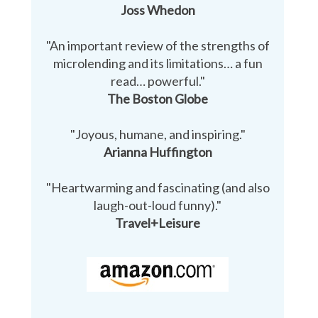
Joss Whedon
"An important review of the strengths of
microlending and its limitations… a fun
read… powerful."
The Boston Globe
"Joyous, humane, and inspiring."
Arianna Huffington
"Heartwarming and fascinating (and also
laugh-out-loud funny)."
Travel+Leisure