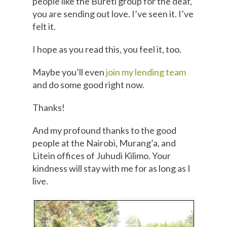
people like the Bureti group for the deaf,
you are sending out love. I’ve seen it. I’ve
felt it.
I hope as you read this, you feel it, too.
Maybe you’ll even
join my lending team
and do some good right now.
Thanks!
And my profound thanks to the good
people at the Nairobi, Murang’a, and
Litein offices of Juhudi Kilimo. Your
kindness will stay with me for as long as I
live.