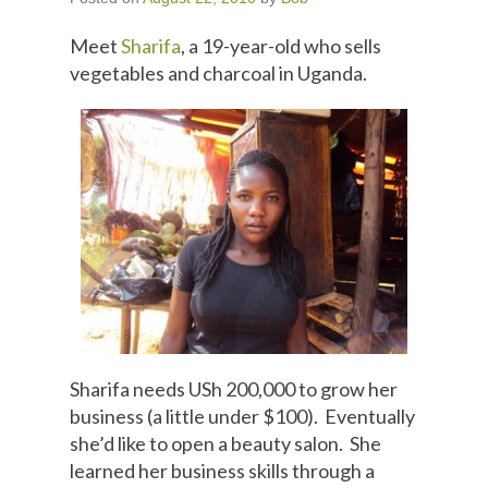
Meet
Sharifa
, a 19-year-old who sells
vegetables and charcoal in Uganda.
Sharifa needs USh 200,000 to grow her
business (a little under $100). Eventually
she’d like to open a beauty salon. She
learned her business skills through a