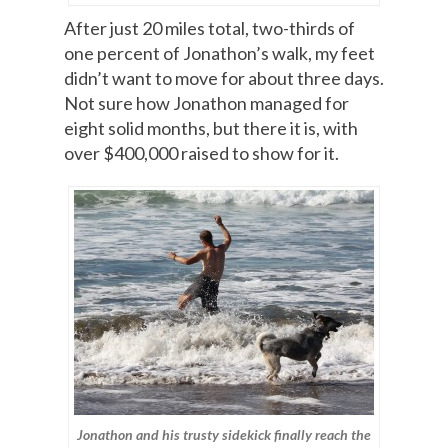
After just 20 miles total, two-thirds of
one percent of Jonathon’s walk, my feet
didn’t want to move for about three days.
Not sure how Jonathon managed for
eight solid months, but there it is, with
over $400,000 raised to show for it.
Jonathon and his trusty sidekick finally reach the