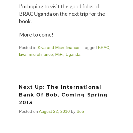
I’m hoping to visit the good folks of
BRAC Uganda on the next trip for the
book.
More to come!
Posted in
Kiva and Microfinance
|
Tagged
BRAC
,
kiva
,
microfinance
,
MiFi
,
Uganda
Next Up: The International
Bank Of Bob, Coming Spring
2013
Posted on
August 22, 2010
by
Bob