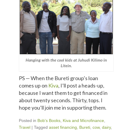
Hanging with the cool kids at Juhudi Kilimo in
Litein.
PS — When the Bureti group’s loan
comes up on
Kiva
, I’ll post a heads-up,
because I want them to get financed in
about twenty seconds. Thirty, tops. I
hope you’ll join me in supporting them.
Posted in
Bob's Books
,
Kiva and Microfinance
,
Travel
|
Tagged
asset financing
,
Bureti
,
cow
,
dairy
,