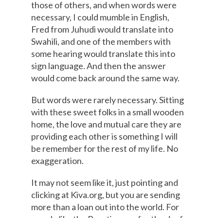
those of others, and when words were
necessary, I could mumble in English,
Fred from Juhudi would translate into
Swahili, and one of the members with
some hearing would translate this into
sign language. And then the answer
would come back around the same way.
But words were rarely necessary. Sitting
with these sweet folks in a small wooden
home, the love and mutual care they are
providing each other is something I will
be remember for the rest of my life. No
exaggeration.
It may not seem like it, just pointing and
clicking at Kiva.org, but you are sending
more than a loan out into the world. For