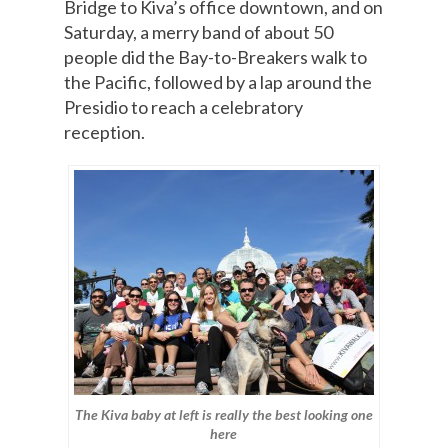
Bridge to Kiva’s office downtown, and on
Saturday, a merry band of about 50
people did the Bay-to-Breakers walk to
the Pacific, followed by a lap around the
Presidio to reach a celebratory
reception.
The Kiva baby at left is really the best looking one
here