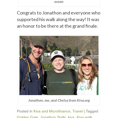
ocean
Congrats to Jonathon and everyone who
supported his walk along the way! It was
an honor to be there at the grand finale.
Jonathon, me, and Chelsa from Kiva.org
Posted in
Kiva and Microfinance
,
Travel
|
Tagged
Golden Gate
,
Jonathon Stalls
,
kiva
,
Kiva walk
,