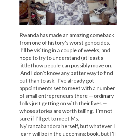
Rwanda has made an amazing comeback
from one of history’s worst genocides.
I’ll be visiting in a couple of weeks, and I
hope to try to understand (at least a
little) how people can possibly move on.
And I don’t know any better way to find
out than to ask. I’ve already got
appointments set to meet with a number
of small entrepreneurs there — ordinary
folks just getting on with their lives —
whose stories are worth telling. I’m not
sure if I’ll get to meet Ms.
Nyiranzabandora herself, but whatever I
learn will be in the upcoming book, but I’ll