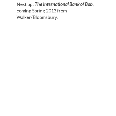
Next up:
The International Bank of Bob
,
coming Spring 2013 from
Walker/Bloomsbury.