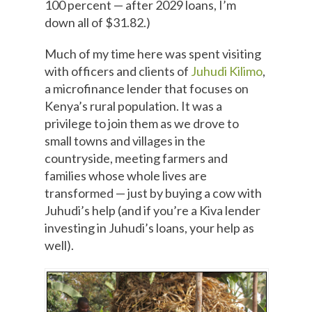
100 percent — after 2029 loans, I’m
down all of $31.82.)
Much of my time here was spent visiting
with officers and clients of
Juhudi Kilimo
,
a microfinance lender that focuses on
Kenya’s rural population. It was a
privilege to join them as we drove to
small towns and villages in the
countryside, meeting farmers and
families whose whole lives are
transformed — just by buying a cow with
Juhudi’s help (and if you’re a Kiva lender
investing in Juhudi’s loans, your help as
well).