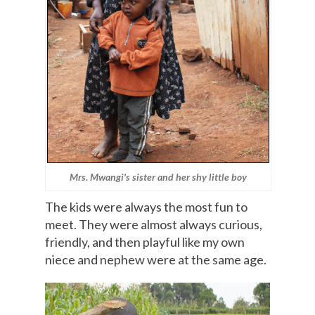
Mrs. Mwangi's sister and her shy little boy
The kids were always the most fun to
meet. They were almost always curious,
friendly, and then playful like my own
niece and nephew were at the same age.