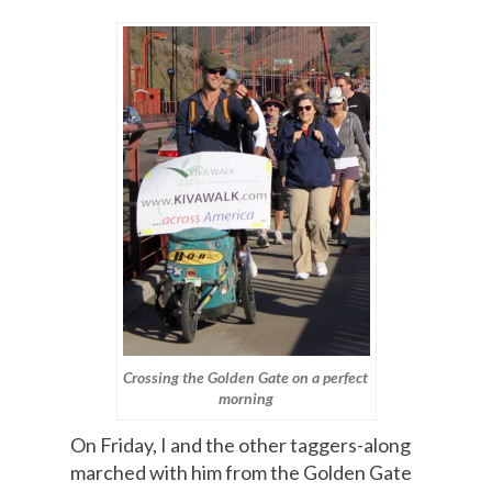
Crossing the Golden Gate on a perfect
morning
On Friday, I and the other taggers-along
marched with him from the Golden Gate