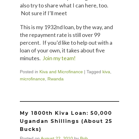
also try to share what I can here, too.
Not sure if I’ll meet
This is my 1932nd loan, by the way, and
the repayment rate is still over 99
percent. If you’d like to help out with a
loan of your own, it takes about five
minutes.
Join my team!
Posted in
Kiva and Microfinance
|
Tagged
kiva
,
microfinance
,
Rwanda
My 1800th Kiva Loan: 50,000
Ugandan Shillings (about 25
Bucks)
Posted on
August 22, 2010
by
Bob