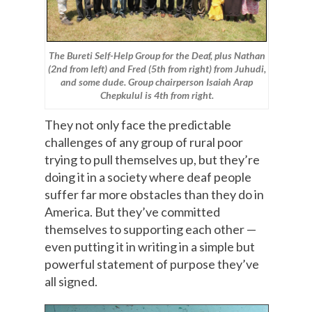
The Bureti Self-Help Group for the Deaf, plus Nathan
(2nd from left) and Fred (5th from right) from Juhudi,
and some dude. Group chairperson Isaiah Arap
Chepkulul is 4th from right.
They not only face the predictable
challenges of any group of rural poor
trying to pull themselves up, but they’re
doing it in a society where deaf people
suffer far more obstacles than they do in
America. But they’ve committed
themselves to supporting each other —
even putting it in writing in a simple but
powerful statement of purpose they’ve
all signed.