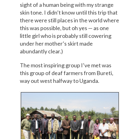
sight of a human being with my strange
skin tone. I didn’t know until this trip that
there were still places in the world where
this was possible, but oh yes — as one
little girl who is probably still cowering
under her mother’s skirt made
abundantly clear.)
The most inspiring group I’ve met was
this group of deaf farmers from Bureti,
way out west halfway to Uganda.