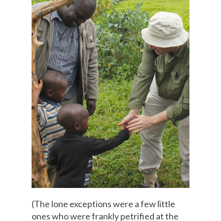
(The lone exceptions were a few little
ones who were frankly petrified at the