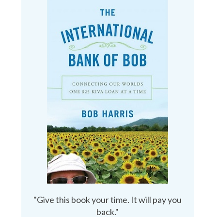
"Give this book your time. It will pay you
back."