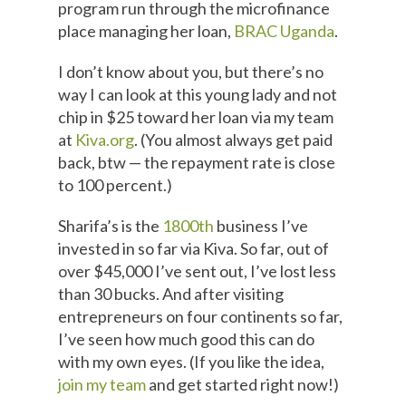
program run through the microfinance
place managing her loan,
BRAC Uganda
.
I don’t know about you, but there’s no
way I can look at this young lady and not
chip in $25 toward her loan via my team
at
Kiva.org
. (You almost always get paid
back, btw — the repayment rate is close
to 100 percent.)
Sharifa’s is the
1800th
business I’ve
invested in so far via Kiva. So far, out of
over $45,000 I’ve sent out, I’ve lost less
than 30 bucks. And after visiting
entrepreneurs on four continents so far,
I’ve seen how much good this can do
with my own eyes. (If you like the idea,
join my team
and get started right now!)