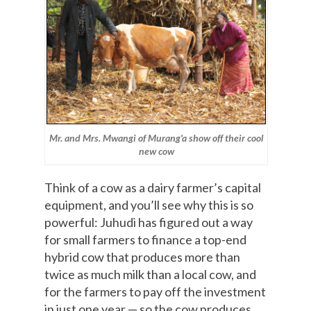
Mr. and Mrs. Mwangi of Murang'a show off their cool
new cow
Think of a cow as a dairy farmer’s capital
equipment, and you’ll see why this is so
powerful: Juhudi has figured out a way
for small farmers to finance a top-end
hybrid cow that produces more than
twice as much milk than a local cow, and
for the farmers to pay off the investment
in just one year — so the cow produces