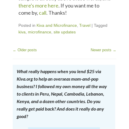
there's more here
. If you want me to
come by,
call
. Thanks!
Posted in
Kiva and Microfinance
,
Travel
|
Tagged
kiva
,
microfinance
,
site updates
←
Older posts
Newer posts
→
Post Navigation
What really happens when you lend $25 via
Kiva.org to help an overseas mom-and-pop
business? I followed my own money all the way
to clients in Peru, Nepal, Cambodia, Lebanon,
Kenya, and a dozen other countries. Do you
really get paid back? And does it really do any
good?