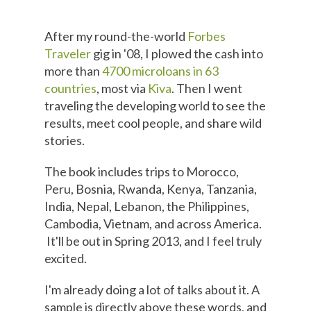
After my round-the-world
Forbes
Traveler
gig in '08, I plowed the cash into
more than
4700 microloans in 63
countries
, most via
Kiva
. Then I went
traveling the developing world to see the
results, meet cool people, and share wild
stories.
The book includes trips to Morocco,
Peru, Bosnia, Rwanda, Kenya, Tanzania,
India, Nepal, Lebanon, the Philippines,
Cambodia, Vietnam, and across America.
It'll be out in Spring 2013, and I feel truly
excited.
I'm already doing a lot of talks about it. A
sample is directly above these words, and