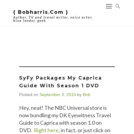
{ Bobharris.com }
Author, TV and travel writer, voice actor,
Kiva lender, geek
Category Archives:
Caprica
SyFy Packages My Caprica
Guide With Season 1 DVD
Posted on
September 3, 2010
by
Bob
Hey, neat! The NBC Universal store is
now bundling my DK Eyewitness Travel
Guide to Caprica with season 1.0 on
DVD.
Right here
, in fact, or just click on