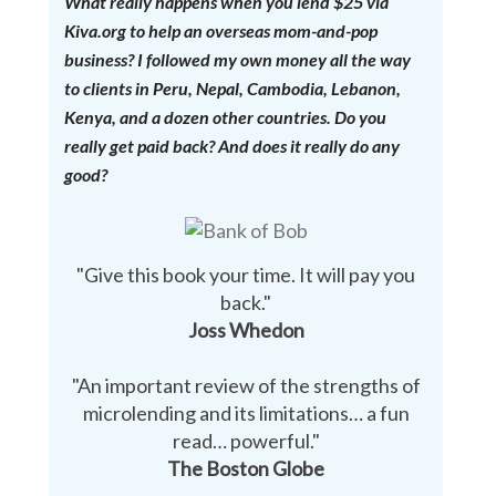
What really happens when you lend $25 via
Kiva.org to help an overseas mom-and-pop
business? I followed my own money all the way
to clients in Peru, Nepal, Cambodia, Lebanon,
Kenya, and a dozen other countries. Do you
really get paid back? And does it really do any
good?
"Give this book your time. It will pay you
back."
Joss Whedon
"An important review of the strengths of
microlending and its limitations… a fun
read… powerful."
The Boston Globe