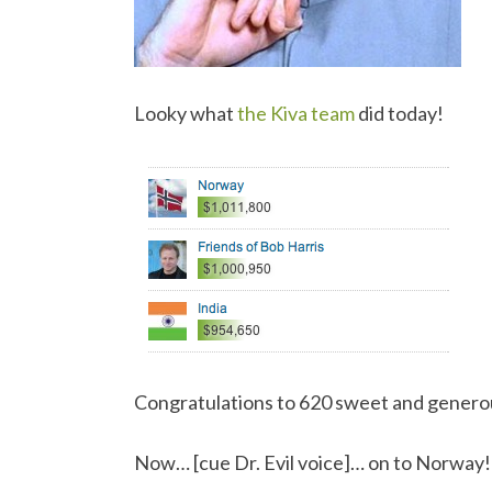
Looky what
the Kiva team
did today!
Congratulations to 620 sweet and genero
Now… [cue Dr. Evil voice]… on to Norway!