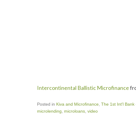
Intercontinental Ballistic Microfinance
fr
Posted in
Kiva and Microfinance
,
The 1st Int'l Bank
microlending
,
microloans
,
video