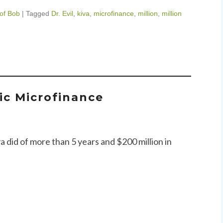
 of Bob
|
Tagged
Dr. Evil
,
kiva
,
microfinance
,
million
,
million
tic Microfinance
va did of more than 5 years and $200 million in