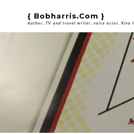
{ Bobharris.com }
Author, TV and travel writer, voice actor, Kiva 