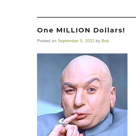
One MILLION Dollars!
Posted on
September 5, 2011
by
Bob