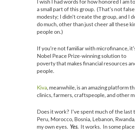
I wish I had words for how honored I am t
a small part of this group. (That's not false
modesty; I didn't create the group, and I d
do much, other than just cheer all these ki
people on.)
If you're not familiar with microfinance, it'
Nobel Peace Prize-winning solution to
poverty that makes financial resources and
people.
Kiva
, meanwhile, is an amazing platform th
clinics, farmers, craftspeople, and other
Does it work? I've spent much of the last tw
Peru, Morocco, Bosnia, Lebanon, Rwanda, 
my own eyes.
Yes.
It works. In some places