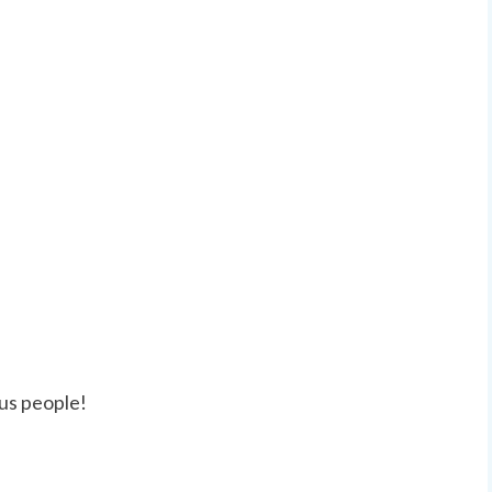
us people!