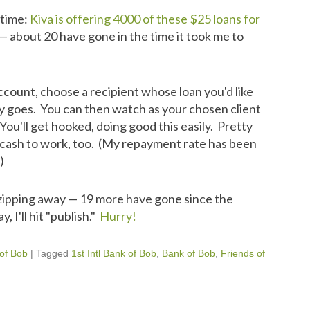
t time:
Kiva is offering 4000 of these $25 loans for
— about 20 have gone in the time it took me to
ccount, choose a recipient whose loan you'd like
y goes. You can then watch as your chosen client
You'll get hooked, doing good this easily. Pretty
wn cash to work, too. (My repayment rate has been
)
zipping away — 19 more have gone since the
 I'll hit "publish."
Hurry!
 of Bob
|
Tagged
1st Intl Bank of Bob
,
Bank of Bob
,
Friends of