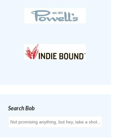
Search Bob
Search