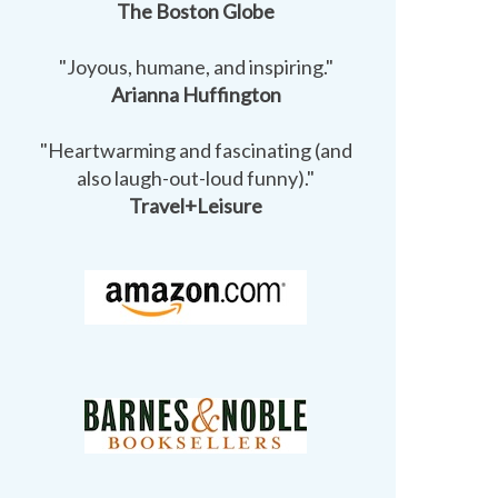
The Boston Globe
"Joyous, humane, and inspiring."
Arianna Huffington
"Heartwarming and fascinating (and
also laugh-out-loud funny)."
Travel+Leisure