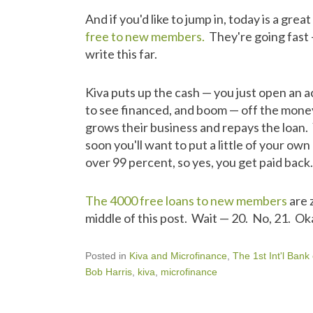
And if you'd like to jump in, today is a grea
free to new members.
They're going fast 
write this far.
Kiva puts up the cash — you just open an a
to see financed, and boom — off the mone
grows their business and repays the loan. 
soon you'll want to put a little of your o
over 99 percent, so yes, you get paid back.
The 4000 free loans to new members
are 
middle of this post. Wait — 20. No, 21. Okay,
Posted in
Kiva and Microfinance
,
The 1st Int'l Bank
Bob Harris
,
kiva
,
microfinance