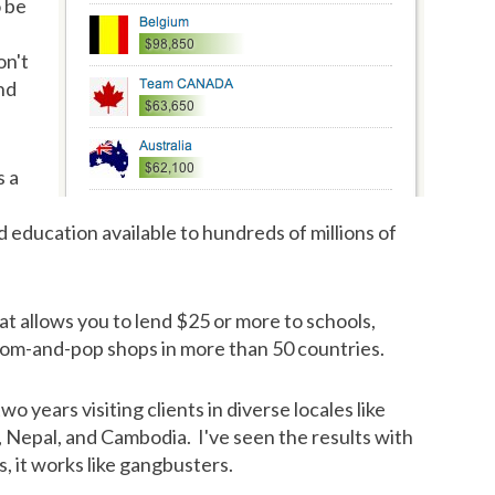
o be
on't
nd
s a
 education available to hundreds of millions of
at allows you to lend $25 or more to schools,
 mom-and-pop shops in more than 50 countries.
o years visiting clients in diverse locales like
Nepal, and Cambodia. I've seen the results with
, it works like gangbusters.