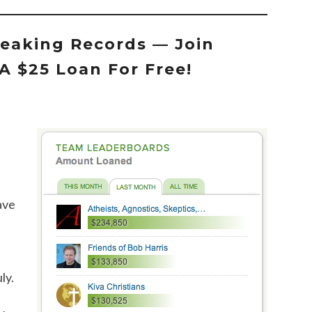
eaking Records — Join
A $25 Loan For Free!
ave
ly.