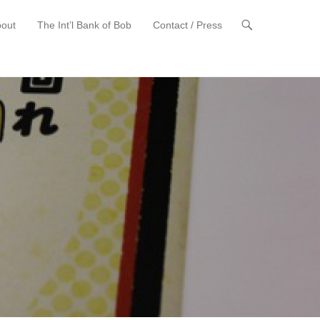
out
The Int’l Bank of Bob
Contact / Press
t