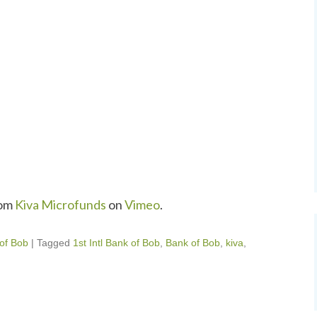
om
Kiva Microfunds
on
Vimeo
.
 of Bob
|
Tagged
1st Intl Bank of Bob
,
Bank of Bob
,
kiva
,