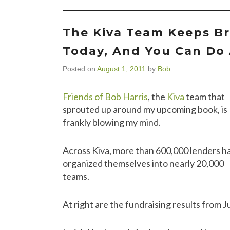
The Kiva Team Keeps Br
Today, And You Can Do 
Posted on
August 1, 2011
by
Bob
Friends of Bob Harris
, the
Kiva
team that
sprouted up around my upcoming book, is
frankly blowing my mind.
Across Kiva, more than 600,000 lenders h
organized themselves into nearly 20,000
teams.
At right are the fundraising results from Ju