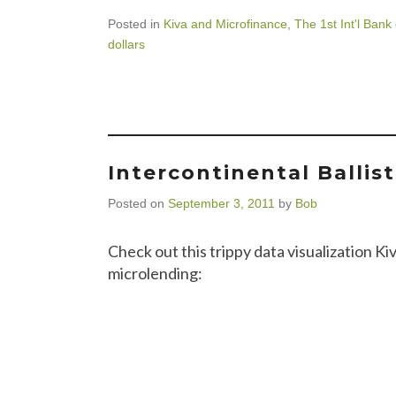
Posted in
Kiva and Microfinance
,
The 1st Int'l Bank
dollars
Intercontinental Ballis
Posted on
September 3, 2011
by
Bob
Check out this trippy data visualization Ki
microlending: