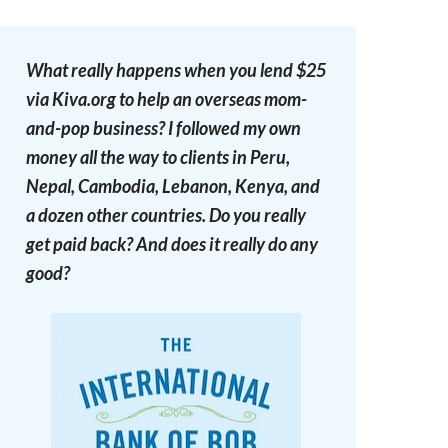
What really happens when you lend $25
via Kiva.org to help an overseas mom-
and-pop business? I followed my own
money all the way to clients in Peru,
Nepal, Cambodia, Lebanon, Kenya, and
a dozen other countries. Do you really
get paid back? And does it really do any
good?