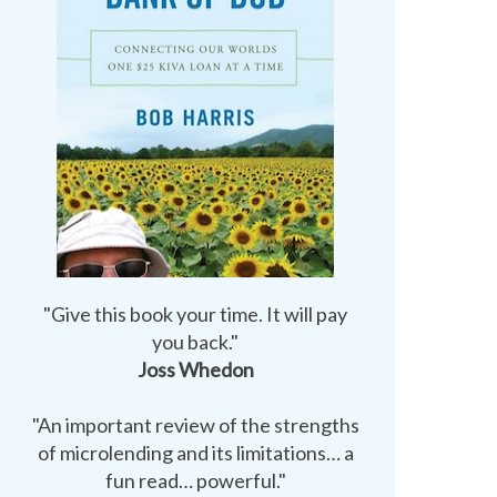
"Give this book your time. It will pay
you back."
Joss Whedon
"An important review of the strengths
of microlending and its limitations… a
fun read… powerful."