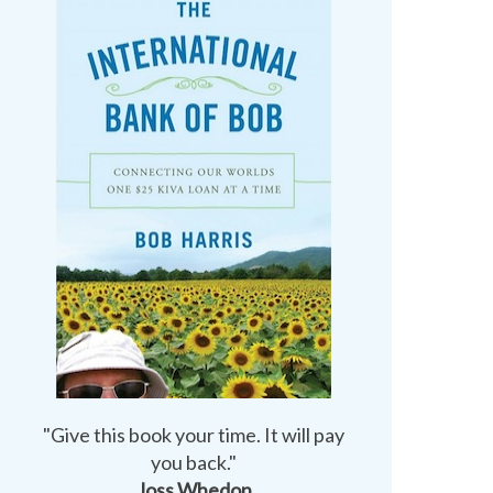
"Give this book your time. It will pay
you back."
Joss Whedon