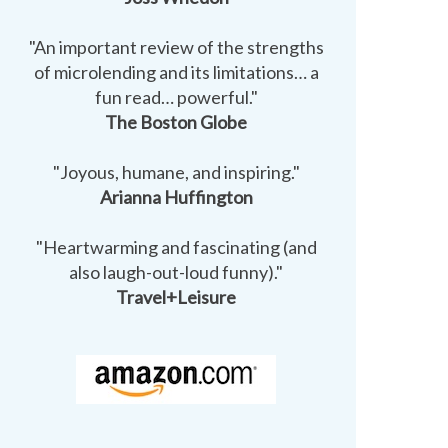
"An important review of the strengths
of microlending and its limitations… a
fun read… powerful."
The Boston Globe
"Joyous, humane, and inspiring."
Arianna Huffington
"Heartwarming and fascinating (and
also laugh-out-loud funny)."
Travel+Leisure