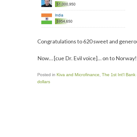
Congratulations to 620 sweet and genero
Now… [cue Dr. Evil voice]… on to Norway!
Posted in
Kiva and Microfinance
,
The 1st Int'l Bank
dollars