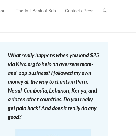
out
The Int’l Bank of Bob
Contact / Press
t
What really happens when you lend $25
via Kiva.org to help an overseas mom-
and-pop business? I followed my own
money all the way to clients in Peru,
Nepal, Cambodia, Lebanon, Kenya, and
a dozen other countries. Do you really
get paid back? And does it really do any
good?