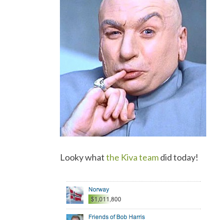
Looky what
the Kiva team
did today!