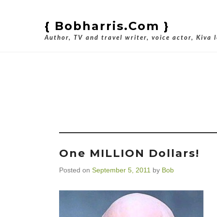
{ Bobharris.com }
Author, TV and travel writer, voice actor, Kiva 
Tag Archiv
One MILLION Dollars!
Posted on
September 5, 2011
by
Bob