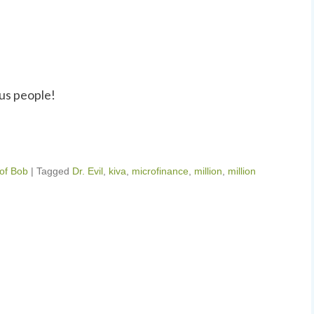
us people!
 of Bob
|
Tagged
Dr. Evil
,
kiva
,
microfinance
,
million
,
million