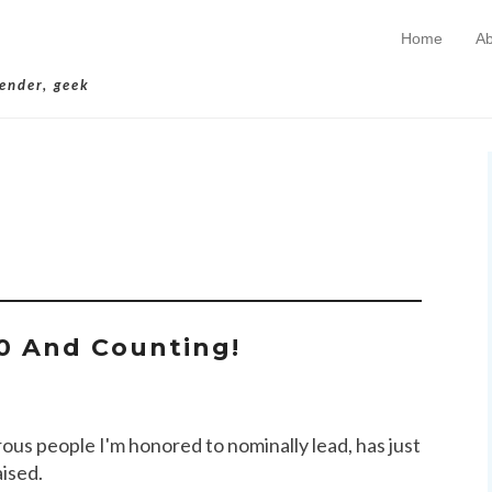
Home
Ab
Skip to conten
Primary Menu
lender, geek
chives:
$200K
0 And Counting!
rous people I'm honored to nominally lead, has just
aised.