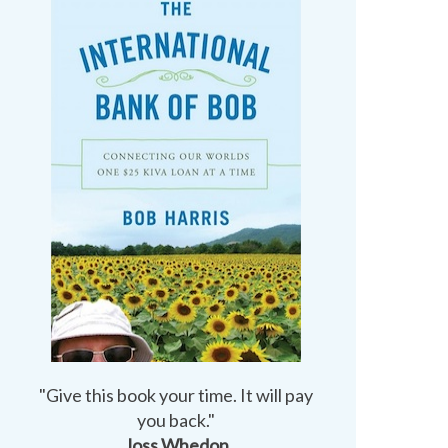
"Give this book your time. It will pay
you back."
Joss Whedon