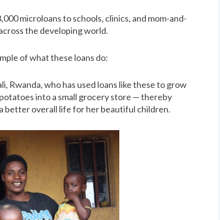
,000 microloans to schools, clinics, and mom-and-
across the developing world.
xample of what these loans do:
li, Rwanda, who has used loans like these to grow
 potatoes into a small grocery store — thereby
better overall life for her beautiful children.