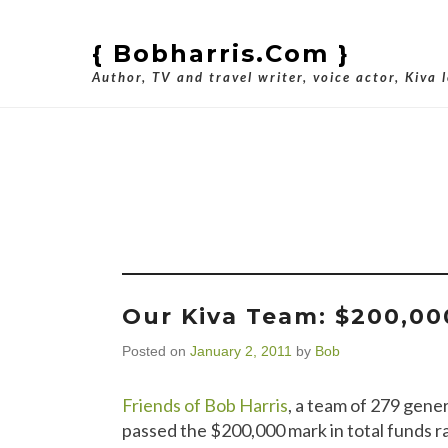
{ Bobharris.com }
Author, TV and travel writer, voice actor, Kiva 
Tag Ar
Our Kiva Team: $200,00
Posted on
January 2, 2011
by
Bob
Friends of Bob Harris
, a team of 279 gene
passed the $200,000 mark in total funds r