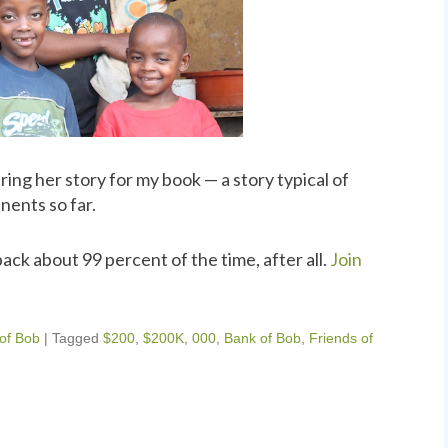
ng her story for my book — a story typical of
nents so far.
ack about 99 percent of the time, after all.
Join
 of Bob
|
Tagged
$200
,
$200K
,
000
,
Bank of Bob
,
Friends of