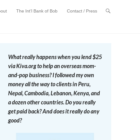
out
The Int’l Bank of Bob
Contact / Press
t
What really happens when you lend $25
via Kiva.org to help an overseas mom-
and-pop business? I followed my own
money all the way to clients in Peru,
Nepal, Cambodia, Lebanon, Kenya, and
a dozen other countries. Do you really
get paid back? And does it really do any
good?