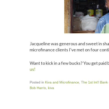
Jacqueline was generous and sweet in shari
microfinance clients I've met on four conti
Want to kick in a few bucks? You get paid b
us!
Posted in
Kiva and Microfinance
,
The 1st Int'l Bank
Bob Harris
,
kiva