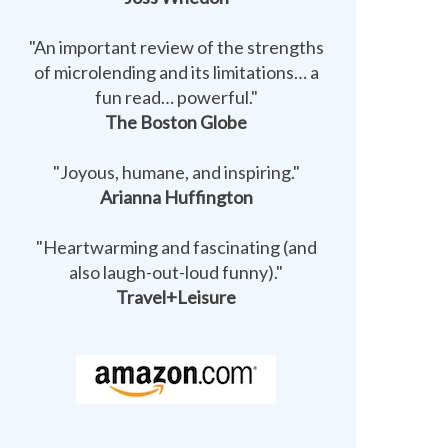
"An important review of the strengths
of microlending and its limitations… a
fun read… powerful."
The Boston Globe
"Joyous, humane, and inspiring."
Arianna Huffington
"Heartwarming and fascinating (and
also laugh-out-loud funny)."
Travel+Leisure