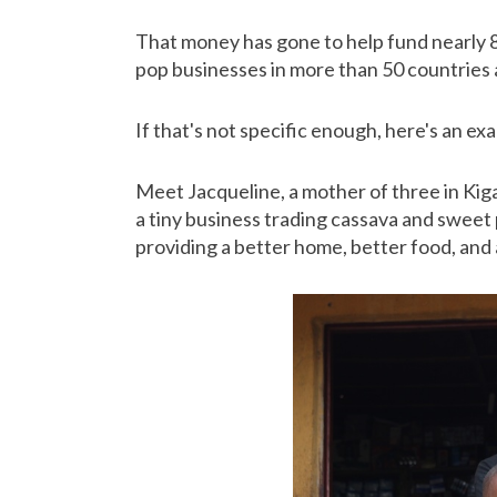
That money has gone to help fund nearly 8
pop businesses in more than 50 countries 
If that's not specific enough, here's an e
Meet Jacqueline, a mother of three in Kiga
a tiny business trading cassava and sweet
providing a better home, better food, and a 