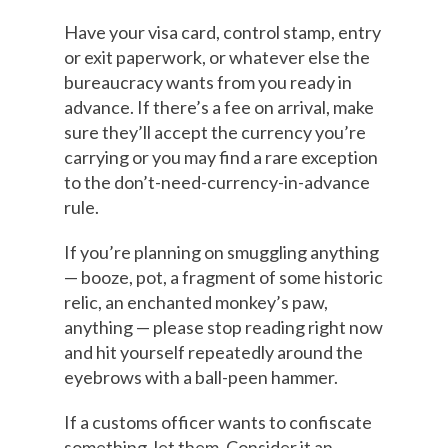
Have your visa card, control stamp, entry
or exit paperwork, or whatever else the
bureaucracy wants from you ready in
advance. If there’s a fee on arrival, make
sure they’ll accept the currency you’re
carrying or you may find a rare exception
to the don’t-need-currency-in-advance
rule.
If you’re planning on smuggling anything
— booze, pot, a fragment of some historic
relic, an enchanted monkey’s paw,
anything — please stop reading right now
and hit yourself repeatedly around the
eyebrows with a ball-peen hammer.
If a customs officer wants to confiscate
something, let them. Consider it an