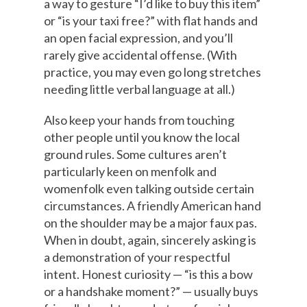
a way to gesture “I’d like to buy this item”
or “is your taxi free?” with flat hands and
an open facial expression, and you’ll
rarely give accidental offense. (With
practice, you may even go long stretches
needing little verbal language at all.)
Also keep your hands from touching
other people until you know the local
ground rules. Some cultures aren’t
particularly keen on menfolk and
womenfolk even talking outside certain
circumstances. A friendly American hand
on the shoulder may be a major faux pas.
When in doubt, again, sincerely asking is
a demonstration of your respectful
intent. Honest curiosity — “is this a bow
or a handshake moment?” — usually buys