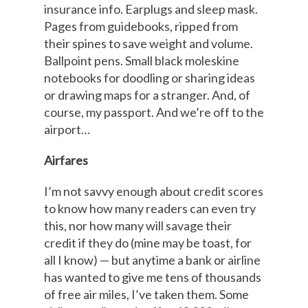
insurance info. Earplugs and sleep mask.
Pages from guidebooks, ripped from
their spines to save weight and volume.
Ballpoint pens. Small black moleskine
notebooks for doodling or sharing ideas
or drawing maps for a stranger. And, of
course, my passport. And we’re off to the
airport…
Airfares
I’m not savvy enough about credit scores
to know how many readers can even try
this, nor how many will savage their
credit if they do (mine may be toast, for
all I know) — but anytime a bank or airline
has wanted to give me tens of thousands
of free air miles, I’ve taken them. Some