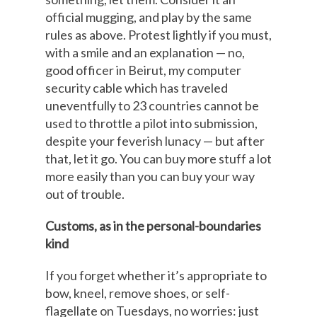
official mugging, and play by the same
rules as above. Protest lightly if you must,
with a smile and an explanation — no,
good officer in Beirut, my computer
security cable which has traveled
uneventfully to 23 countries cannot be
used to throttle a pilot into submission,
despite your feverish lunacy — but after
that, let it go. You can buy more stuff a lot
more easily than you can buy your way
out of trouble.
Customs, as in the personal-boundaries
kind
If you forget whether it’s appropriate to
bow, kneel, remove shoes, or self-
flagellate on Tuesdays, no worries: just