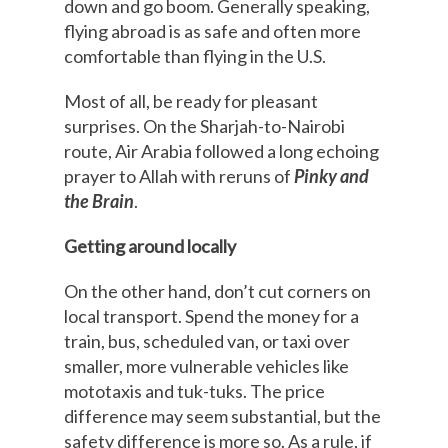
down and go boom. Generally speaking,
flying abroad is as safe and often more
comfortable than flying in the U.S.
Most of all, be ready for pleasant
surprises. On the Sharjah-to-Nairobi
route, Air Arabia followed a long echoing
prayer to Allah with reruns of
Pinky and
the Brain
.
Getting around locally
On the other hand, don’t cut corners on
local transport. Spend the money for a
train, bus, scheduled van, or taxi over
smaller, more vulnerable vehicles like
mototaxis and tuk-tuks. The price
difference may seem substantial, but the
safety difference is more so. As a rule, if