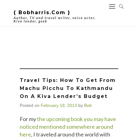
{ Bobharris.com }
Author, TV and travel writer, voice actor,
Kiva lender, geek
Tag Archives:
Travel Tips
Travel Tips: How To Get From
Machu Picchu To Kathmandu
On A Kiva Lender’s Budget
Posted on
February 18, 2013
by
Bob
For my
the upcoming book you may have
noticed mentioned somewhere around
here
, I traveled around the world with