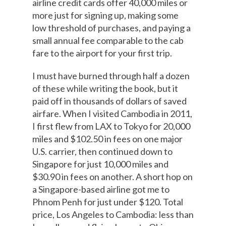
airline credit cards offer 40,000 miles or
more just for signing up, making some
low threshold of purchases, and paying a
small annual fee comparable to the cab
fare to the airport for your first trip.
I must have burned through half a dozen
of these while writing the book, but it
paid off in thousands of dollars of saved
airfare. When I visited Cambodia in 2011,
I first flew from LAX to Tokyo for 20,000
miles and $102.50 in fees on one major
U.S. carrier, then continued down to
Singapore for just 10,000 miles and
$30.90 in fees on another. A short hop on
a Singapore-based airline got me to
Phnom Penh for just under $120. Total
price, Los Angeles to Cambodia: less than