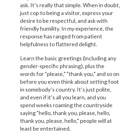
ask. It’s really that simple. When in doubt,
just cop to being a visitor, express your
desire to be respectful, and ask with
friendly humility. In my experience, the
response has ranged from patient
helpfulness to flattered delight.
Learn the basic greetings (including any
gender-specific phrasing), plus the
words for “please,” “thank you,” and so on
before you even think about setting foot
in somebody’s country. It’s just polite,
and even if it’s all you learn, and you
spend weeks roaming the countryside
saying “hello, thank you, please, hello,
thank you, please, hello,” people will at
least be entertained.