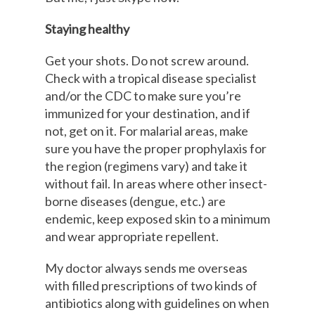
Staying healthy
Get your shots. Do not screw around.
Check with a tropical disease specialist
and/or the CDC to make sure you’re
immunized for your destination, and if
not, get on it. For malarial areas, make
sure you have the proper prophylaxis for
the region (regimens vary) and take it
without fail. In areas where other insect-
borne diseases (dengue, etc.) are
endemic, keep exposed skin to a minimum
and wear appropriate repellent.
My doctor always sends me overseas
with filled prescriptions of two kinds of
antibiotics along with guidelines on when