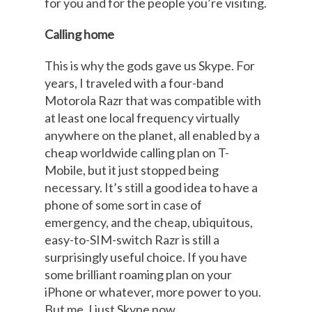
for you and for the people you’re visiting.
Calling home
This is why the gods gave us Skype. For
years, I traveled with a four-band
Motorola Razr that was compatible with
at least one local frequency virtually
anywhere on the planet, all enabled by a
cheap worldwide calling plan on T-
Mobile, but it just stopped being
necessary. It’s still a good idea to have a
phone of some sort in case of
emergency, and the cheap, ubiquitous,
easy-to-SIM-switch Razr is still a
surprisingly useful choice. If you have
some brilliant roaming plan on your
iPhone or whatever, more power to you.
But me, I just Skype now.