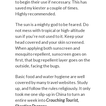
to begin their use if necessary. This has
saved my kiester a couple of times.
Highly recommended.
The sun is a mighty god to be feared. Do
not mess with tropical or high-altitude
sun if you’re not used to it. Keep your
head covered and your skin screened.
When applying both sunscreen and
mosquito repellent, sunscreen goes on
first, that bug repellent layer goes on the
outside, facing the bugs.
Basic food and water hygiene are well
covered by many travel websites. Study
up, and follow the rules religiously. It only
took me one slip-up in China to turn an
entire week into
Crouching Tourist,