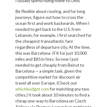
I usually spend flying home to Ohio.
Be flexible about routing, and for long
journeys, figure out how to cross the
ocean first and work backwards. When I
needed to get back to the U.S. from
Lebanon, for example, I first searched for
the cheapest transatlantic fare
regardless of departure city. At the time,
this was Barcelona-JFK for just 10,000
miles and $85 in fees. So now I just
needed to get cheaply from Beirut to
Barcelona — a simple task, given the
competitive market for discount air
travel all over Europe. (Check out
whichbudget.com
for matching any two
cities.) It took about 10 minutes to find a
cheap one-way to Barcelona on Czech
Airlines via Prague; I wound up getting to