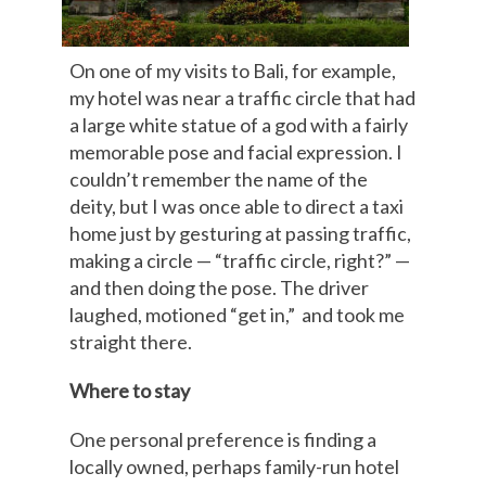
On one of my visits to Bali, for example,
my hotel was near a traffic circle that had
a large white statue of a god with a fairly
memorable pose and facial expression. I
couldn’t remember the name of the
deity, but I was once able to direct a taxi
home just by gesturing at passing traffic,
making a circle — “traffic circle, right?” —
and then doing the pose. The driver
laughed, motioned “get in,” and took me
straight there.
Where to stay
One personal preference is finding a
locally owned, perhaps family-run hotel