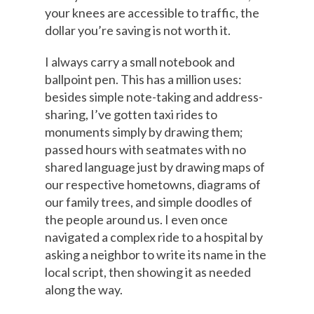
your knees are accessible to traffic, the
dollar you’re saving is not worth it.
I always carry a small notebook and
ballpoint pen. This has a million uses:
besides simple note-taking and address-
sharing, I’ve gotten taxi rides to
monuments simply by drawing them;
passed hours with seatmates with no
shared language just by drawing maps of
our respective hometowns, diagrams of
our family trees, and simple doodles of
the people around us. I even once
navigated a complex ride to a hospital by
asking a neighbor to write its name in the
local script, then showing it as needed
along the way.