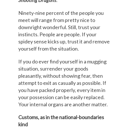
Shooting Dragons
.
Ninety-nine percent of the people you
meet will range from pretty nice to
downright wonderful. Still, trust your
instincts. People are people. If your
spidey sense kicks up, trust it and remove
yourself from the situation.
If you do ever find yourself in a mugging
situation, surrender your goods
pleasantly, without showing fear, then
attempt to exit as casually as possible. If
you have packed properly, every item in
your possession can be easily replaced.
Your internal organs are another matter.
Customs, as in the national-boundaries
kind