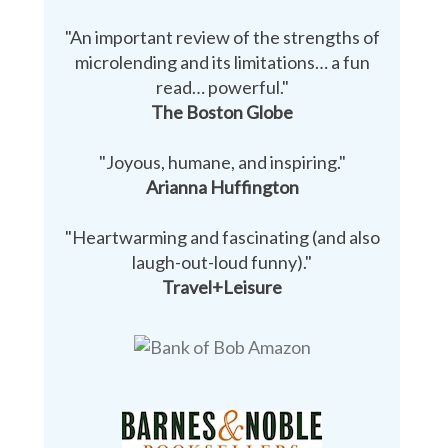
"An important review of the strengths of
microlending and its limitations… a fun
read… powerful."
The Boston Globe
"Joyous, humane, and inspiring."
Arianna Huffington
"Heartwarming and fascinating (and also
laugh-out-loud funny)."
Travel+Leisure