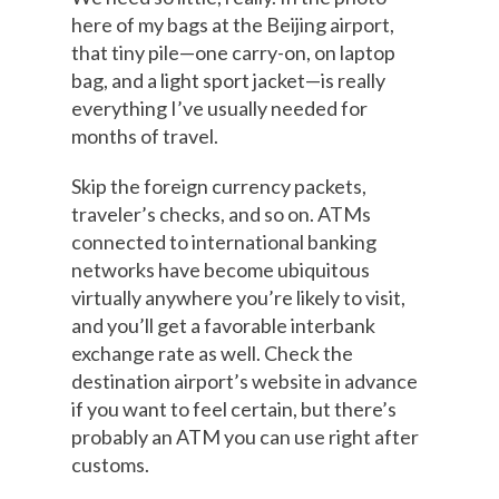
here of my bags at the Beijing airport,
that tiny pile—one carry-on, on laptop
bag, and a light sport jacket—is really
everything I’ve usually needed for
months of travel.
Skip the foreign currency packets,
traveler’s checks, and so on. ATMs
connected to international banking
networks have become ubiquitous
virtually anywhere you’re likely to visit,
and you’ll get a favorable interbank
exchange rate as well. Check the
destination airport’s website in advance
if you want to feel certain, but there’s
probably an ATM you can use right after
customs.