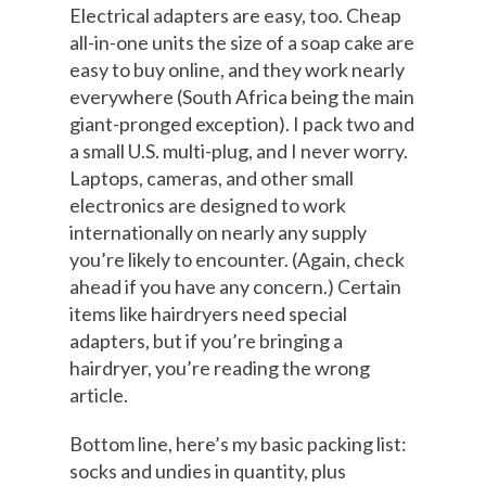
Electrical adapters are easy, too. Cheap
all-in-one units the size of a soap cake are
easy to buy online, and they work nearly
everywhere (South Africa being the main
giant-pronged exception). I pack two and
a small U.S. multi-plug, and I never worry.
Laptops, cameras, and other small
electronics are designed to work
internationally on nearly any supply
you’re likely to encounter. (Again, check
ahead if you have any concern.) Certain
items like hairdryers need special
adapters, but if you’re bringing a
hairdryer, you’re reading the wrong
article.
Bottom line, here’s my basic packing list:
socks and undies in quantity, plus