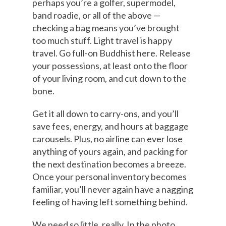
perhaps you’re a golfer, supermodel,
band roadie, or all of the above —
checking a bag means you’ve brought
too much stuff. Light travel is happy
travel. Go full-on Buddhist here. Release
your possessions, at least onto the floor
of your living room, and cut down to the
bone.
Get it all down to carry-ons, and you’ll
save fees, energy, and hours at baggage
carousels. Plus, no airline can ever lose
anything of yours again, and packing for
the next destination becomes a breeze.
Once your personal inventory becomes
familiar, you’ll never again have a nagging
feeling of having left something behind.
We need so little, really. In the photo