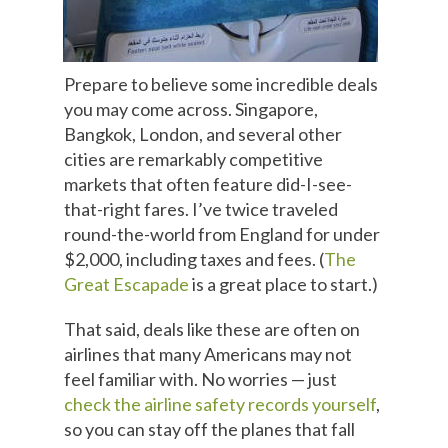
Prepare to believe some incredible deals
you may come across. Singapore,
Bangkok, London, and several other
cities are remarkably competitive
markets that often feature did-I-see-
that-right fares. I’ve twice traveled
round-the-world from England for under
$2,000, including taxes and fees. (
The
Great Escapade
is a great place to start.)
That said, deals like these are often on
airlines that many Americans may not
feel familiar with. No worries — just
check the airline safety records yourself
,
so you can stay off the planes that fall