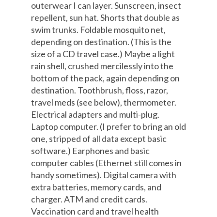
outerwear I can layer. Sunscreen, insect
repellent, sun hat. Shorts that double as
swim trunks. Foldable mosquito net,
depending on destination. (This is the
size of a CD travel case.) Maybe a light
rain shell, crushed mercilessly into the
bottom of the pack, again depending on
destination. Toothbrush, floss, razor,
travel meds (see below), thermometer.
Electrical adapters and multi-plug.
Laptop computer. (I prefer to bring an old
one, stripped of all data except basic
software.) Earphones and basic
computer cables (Ethernet still comes in
handy sometimes). Digital camera with
extra batteries, memory cards, and
charger. ATM and credit cards.
Vaccination card and travel health