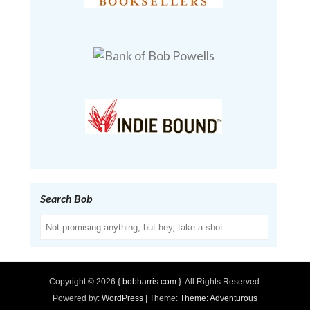
Search Bob
Search
Copyright © 2026
{ bobharris.com }
. All Rights Reserved.
Powered by:
WordPress
| Theme:
Theme: Adventurous