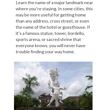
Learn the name of a major landmark near
where you’re staying. In some cities, this
may be more useful for getting home
than any address, cross street, or even
the name of the hotel or guesthouse. If
it’s a famous statue, tower, bordello,
sports arena, or sacred shrine that
everyone knows, you will never have
trouble finding your way home.