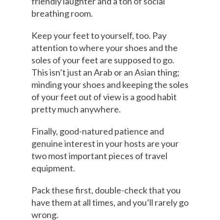
friendly laughter and a ton of social
breathing room.
Keep your feet to yourself, too. Pay
attention to where your shoes and the
soles of your feet are supposed to go.
This isn’t just an Arab or an Asian thing;
minding your shoes and keeping the soles
of your feet out of view is a good habit
pretty much anywhere.
Finally, good-natured patience and
genuine interest in your hosts are your
two most important pieces of travel
equipment.
Pack these first, double-check that you
have them at all times, and you’ll rarely go
wrong.