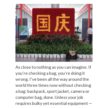
As close to nothing as you can imagine. If
you’re checking a bag, you’re doing it
wrong. I’ve been all the way around the
world three times now without checking
a bag: backpack, sport jacket, camera or
computer bag, done. Unless your job
requires bulky yet essential equipment —