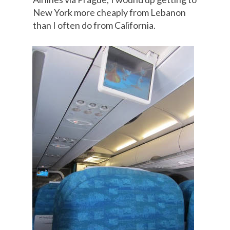
New York more cheaply from Lebanon
than I often do from California.