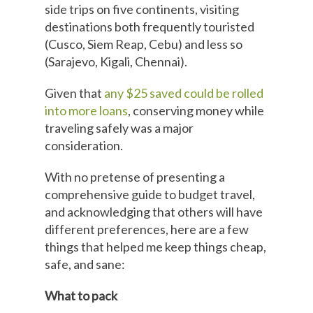
side trips on five continents, visiting
destinations both frequently touristed
(Cusco, Siem Reap, Cebu) and less so
(Sarajevo, Kigali, Chennai).
Given that
any $25 saved could be rolled
into more loans
, conserving money while
traveling safely was a major
consideration.
With no pretense of presenting a
comprehensive guide to budget travel,
and acknowledging that others will have
different preferences, here are a few
things that helped me keep things cheap,
safe, and sane:
What to pack