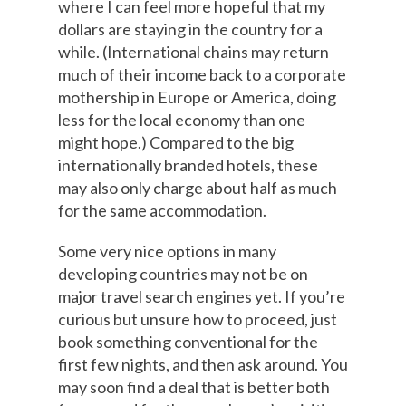
where I can feel more hopeful that my
dollars are staying in the country for a
while. (International chains may return
much of their income back to a corporate
mothership in Europe or America, doing
less for the local economy than one
might hope.) Compared to the big
internationally branded hotels, these
may also only charge about half as much
for the same accommodation.
Some very nice options in many
developing countries may not be on
major travel search engines yet. If you’re
curious but unsure how to proceed, just
book something conventional for the
first few nights, and then ask around. You
may soon find a deal that is better both