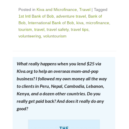
Posted in
Kiva and Microfinance
,
Travel
|
Tagged
1st Intl Bank of Bob
,
adventure travel
,
Bank of
Bob
,
International Bank of Bob
,
kiva
,
microfinance
,
tourism
,
travel
,
travel safety
,
travel tips
,
volunteering
,
voluntourism
What really happens when you lend $25 via
Kiva.org to help an overseas mom-and-pop
business? I followed my own money all the way
to clients in Peru, Nepal, Cambodia, Lebanon,
Kenya, and a dozen other countries. Do you
really get paid back? And does it really do any
good?