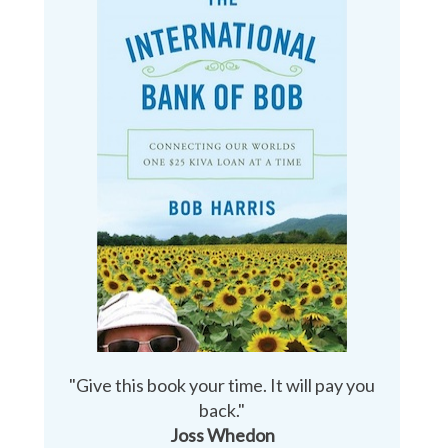
"Give this book your time. It will pay you
back."
Joss Whedon