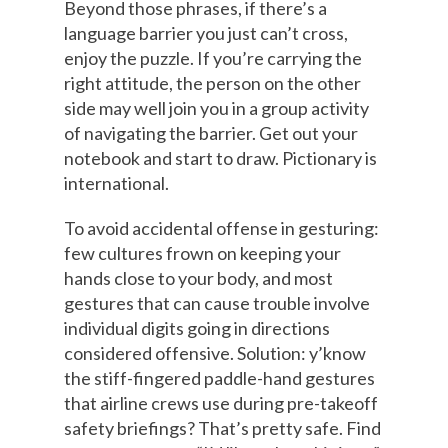
Beyond those phrases, if there’s a
language barrier you just can’t cross,
enjoy the puzzle. If you’re carrying the
right attitude, the person on the other
side may well join you in a group activity
of navigating the barrier. Get out your
notebook and start to draw. Pictionary is
international.
To avoid accidental offense in gesturing:
few cultures frown on keeping your
hands close to your body, and most
gestures that can cause trouble involve
individual digits going in directions
considered offensive. Solution: y’know
the stiff-fingered paddle-hand gestures
that airline crews use during pre-takeoff
safety briefings? That’s pretty safe. Find