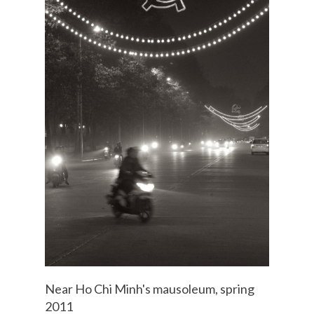
Near Ho Chi Minh's mausoleum, spring
2011