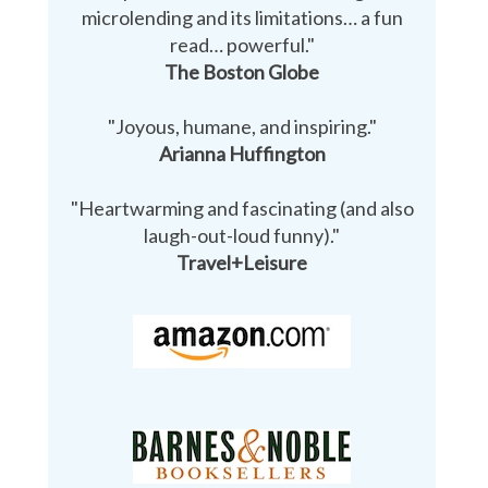
microlending and its limitations… a fun
read… powerful."
The Boston Globe
"Joyous, humane, and inspiring."
Arianna Huffington
"Heartwarming and fascinating (and also
laugh-out-loud funny)."
Travel+Leisure