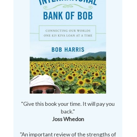
"Give this book your time. It will pay you
back."
Joss Whedon
"An important review of the strengths of