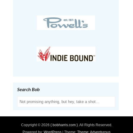
Search Bob
Search
Copyright © 2026
{ bobharris.com }
. All Rights Reserved.
Powered by:
WordPress
| Theme:
Theme: Adventurous