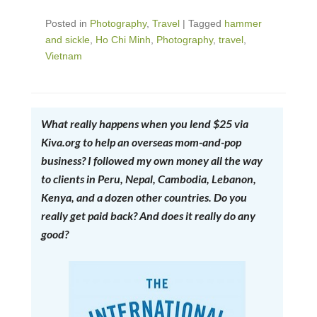
Posted in
Photography
,
Travel
|
Tagged
hammer
and sickle
,
Ho Chi Minh
,
Photography
,
travel
,
Vietnam
What really happens when you lend $25 via
Kiva.org to help an overseas mom-and-pop
business? I followed my own money all the way
to clients in Peru, Nepal, Cambodia, Lebanon,
Kenya, and a dozen other countries. Do you
really get paid back? And does it really do any
good?