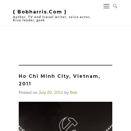
{ Bobharris.com }
Author, TV and travel writer, voice actor,
Kiva lender, geek
Tag Archives:
Hammer And Sickle
Ho Chi Minh City, Vietnam,
2011
Posted on
July 20, 2011
by
Bob