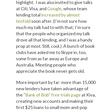
highlight. I was also invited to give talks
at Citi, Visa, and
Google
, whose team
lending total
increased by almost
tenfold
soon after. (I’m not sure how
much my talk had to with that; I’m sure
that the people who organized my talk
drove all that lending, and I was a handy
prop at most. Still, cool.) A bunch of book
clubs have asked me to Skype in, too,
some from as far away as Europe and
Australia. Meeting people who
appreciate the book never gets old.
More important by far: more than 15,000
new lenders have taken advantage of
the
“Bank of Bob” free trials page
at Kiva,
creating new accounts and making their
first $25 loans to small mom-and-pop