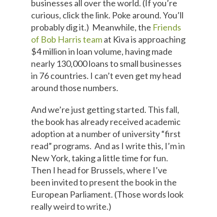
businesses all over the world. (If you’re
curious, click the link. Poke around. You’ll
probably dig it.) Meanwhile, the
Friends
of Bob Harris team
at Kiva is approaching
$4 million in loan volume, having made
nearly 130,000 loans to small businesses
in 76 countries. I can’t even get my head
around those numbers.
And we’re just getting started. This fall,
the book has already received academic
adoption at a number of university “first
read” programs. And as I write this, I’m in
New York, taking a little time for fun.
Then I head for Brussels, where I’ve
been invited to present the book in the
European Parliament. (Those words look
really weird to write.)