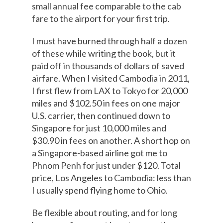
small annual fee comparable to the cab
fare to the airport for your first trip.
I must have burned through half a dozen
of these while writing the book, but it
paid off in thousands of dollars of saved
airfare. When I visited Cambodia in 2011,
I first flew from LAX to Tokyo for 20,000
miles and $102.50 in fees on one major
U.S. carrier, then continued down to
Singapore for just 10,000 miles and
$30.90 in fees on another. A short hop on
a Singapore-based airline got me to
Phnom Penh for just under $120. Total
price, Los Angeles to Cambodia: less than
I usually spend flying home to Ohio.
Be flexible about routing, and for long