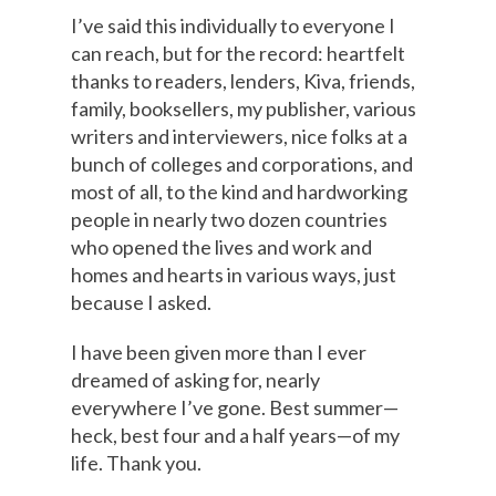
I’ve said this individually to everyone I
can reach, but for the record: heartfelt
thanks to readers, lenders, Kiva, friends,
family, booksellers, my publisher, various
writers and interviewers, nice folks at a
bunch of colleges and corporations, and
most of all, to the kind and hardworking
people in nearly two dozen countries
who opened the lives and work and
homes and hearts in various ways, just
because I asked.
I have been given more than I ever
dreamed of asking for, nearly
everywhere I’ve gone. Best summer—
heck, best four and a half years—of my
life. Thank you.