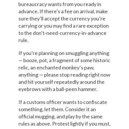
bureaucracy wants from you ready in
advance. If there’s a fee on arrival, make
sure they’ll accept the currency you’re
carrying or you may find a rare exception
to the don’t-need-currency-in-advance
rule.
If you’re planning on smuggling anything
— booze, pot, a fragment of some historic
relic, an enchanted monkey’s paw,
anything — please stop reading right now
and hit yourself repeatedly around the
eyebrows with a ball-peen hammer.
If a customs officer wants to confiscate
something, let them. Consider it an
official mugging, and play by the same
rules as above. Protest lightly if you must,