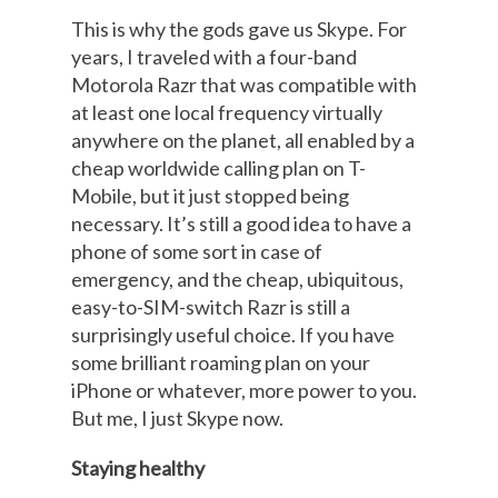
This is why the gods gave us Skype. For
years, I traveled with a four-band
Motorola Razr that was compatible with
at least one local frequency virtually
anywhere on the planet, all enabled by a
cheap worldwide calling plan on T-
Mobile, but it just stopped being
necessary. It’s still a good idea to have a
phone of some sort in case of
emergency, and the cheap, ubiquitous,
easy-to-SIM-switch Razr is still a
surprisingly useful choice. If you have
some brilliant roaming plan on your
iPhone or whatever, more power to you.
But me, I just Skype now.
Staying healthy