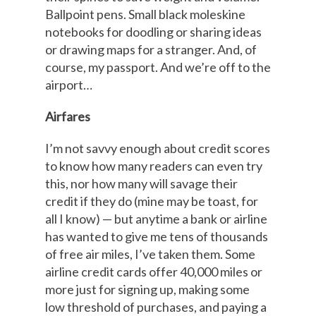
Ballpoint pens. Small black moleskine
notebooks for doodling or sharing ideas
or drawing maps for a stranger. And, of
course, my passport. And we’re off to the
airport…
Airfares
I’m not savvy enough about credit scores
to know how many readers can even try
this, nor how many will savage their
credit if they do (mine may be toast, for
all I know) — but anytime a bank or airline
has wanted to give me tens of thousands
of free air miles, I’ve taken them. Some
airline credit cards offer 40,000 miles or
more just for signing up, making some
low threshold of purchases, and paying a