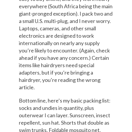
everywhere (South Africa being the main
giant-pronged exception). I pack two and
a small U.S. multi-plug, and I never worry.
Laptops, cameras, and other small
electronics are designed to work
internationally on nearly any supply
you’re likely to encounter. (Again, check
ahead if you have any concern.) Certain
items like hairdryers need special
adapters, but if you’re bringing a
hairdryer, you’re reading the wrong
article.
Bottom line, here’s my basic packing list:
socks and undies in quantity, plus
outerwear I can layer. Sunscreen, insect
repellent, sun hat. Shorts that double as
swim trunks. Foldable mosquito net,