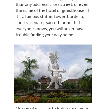
than any address, cross street, or even
the name of the hotel or guesthouse. If
it’s a famous statue, tower, bordello,
sports arena, or sacred shrine that
everyone knows, you will never have
trouble finding your way home.
On one of my visits to Bali, for example,