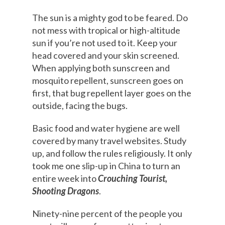
The sun is a mighty god to be feared. Do
not mess with tropical or high-altitude
sun if you’re not used to it. Keep your
head covered and your skin screened.
When applying both sunscreen and
mosquito repellent, sunscreen goes on
first, that bug repellent layer goes on the
outside, facing the bugs.
Basic food and water hygiene are well
covered by many travel websites. Study
up, and follow the rules religiously. It only
took me one slip-up in China to turn an
entire week into
Crouching Tourist,
Shooting Dragons
.
Ninety-nine percent of the people you