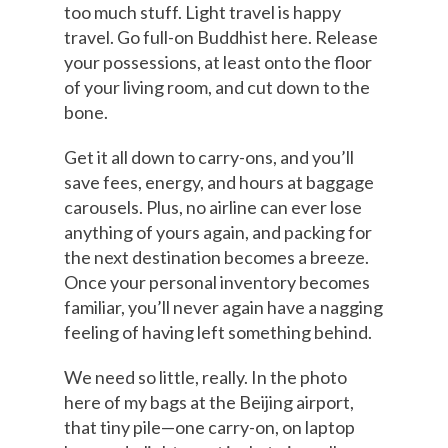
too much stuff. Light travel is happy
travel. Go full-on Buddhist here. Release
your possessions, at least onto the floor
of your living room, and cut down to the
bone.
Get it all down to carry-ons, and you’ll
save fees, energy, and hours at baggage
carousels. Plus, no airline can ever lose
anything of yours again, and packing for
the next destination becomes a breeze.
Once your personal inventory becomes
familiar, you’ll never again have a nagging
feeling of having left something behind.
We need so little, really. In the photo
here of my bags at the Beijing airport,
that tiny pile—one carry-on, on laptop