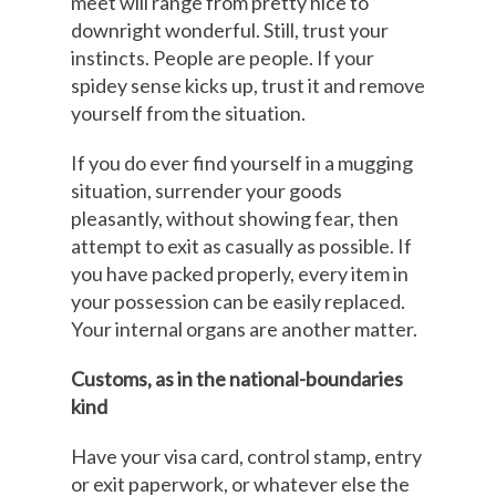
meet will range from pretty nice to
downright wonderful. Still, trust your
instincts. People are people. If your
spidey sense kicks up, trust it and remove
yourself from the situation.
If you do ever find yourself in a mugging
situation, surrender your goods
pleasantly, without showing fear, then
attempt to exit as casually as possible. If
you have packed properly, every item in
your possession can be easily replaced.
Your internal organs are another matter.
Customs, as in the national-boundaries
kind
Have your visa card, control stamp, entry
or exit paperwork, or whatever else the