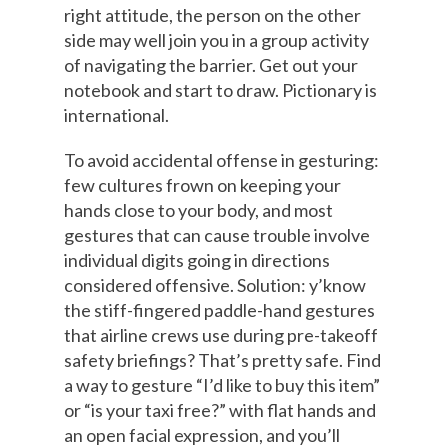
right attitude, the person on the other
side may well join you in a group activity
of navigating the barrier. Get out your
notebook and start to draw. Pictionary is
international.
To avoid accidental offense in gesturing:
few cultures frown on keeping your
hands close to your body, and most
gestures that can cause trouble involve
individual digits going in directions
considered offensive. Solution: y’know
the stiff-fingered paddle-hand gestures
that airline crews use during pre-takeoff
safety briefings? That’s pretty safe. Find
a way to gesture “I’d like to buy this item”
or “is your taxi free?” with flat hands and
an open facial expression, and you’ll