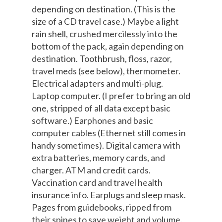
depending on destination. (This is the
size of a CD travel case.) Maybe a light
rain shell, crushed mercilessly into the
bottom of the pack, again depending on
destination. Toothbrush, floss, razor,
travel meds (see below), thermometer.
Electrical adapters and multi-plug.
Laptop computer. (I prefer to bring an old
one, stripped of all data except basic
software.) Earphones and basic
computer cables (Ethernet still comes in
handy sometimes). Digital camera with
extra batteries, memory cards, and
charger. ATM and credit cards.
Vaccination card and travel health
insurance info. Earplugs and sleep mask.
Pages from guidebooks, ripped from
their spines to save weight and volume.