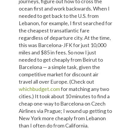
journeys, figure out how to cross the
ocean first and work backwards. When I
needed to get back to the U.S. from
Lebanon, for example, I first searched for
the cheapest transatlantic fare
regardless of departure city. At the time,
this was Barcelona-JFK for just 10,000
miles and $85 in fees. So now I just
needed to get cheaply from Beirut to
Barcelona — a simple task, given the
competitive market for discount air
travel all over Europe. (Check out
whichbudget.com
for matching any two
cities.) It took about 10 minutes to find a
cheap one-way to Barcelona on Czech
Airlines via Prague; I wound up getting to
New York more cheaply from Lebanon
than I often do from California.