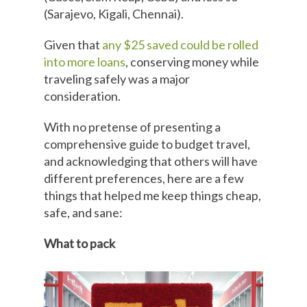
(Sarajevo, Kigali, Chennai).
Given that
any $25 saved could be rolled
into more loans
, conserving money while
traveling safely was a major
consideration.
With no pretense of presenting a
comprehensive guide to budget travel,
and acknowledging that others will have
different preferences, here are a few
things that helped me keep things cheap,
safe, and sane:
What to pack