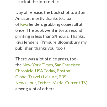
I suck at the Internets):
Day of release, the book shot to #3 on
Amazon, mostly thanks to a ton
of
Kiva
lenders grabbing copies all at
once. The book went into its second
printing in less than 24 hours. Thanks,
Kiva lenders! (I’m sure Bloomsbury, my
publisher, thanks you, too.)
There was a lot of nice press, too—
the
New York Times
,
San Francisco
Chronicle
,
USA Today
,
Boston
Globe
,
Travel+Leisure
,
PBS
NewsHour
,
Forbes
,
Marie
,
Current TV
,
among a lot of others.