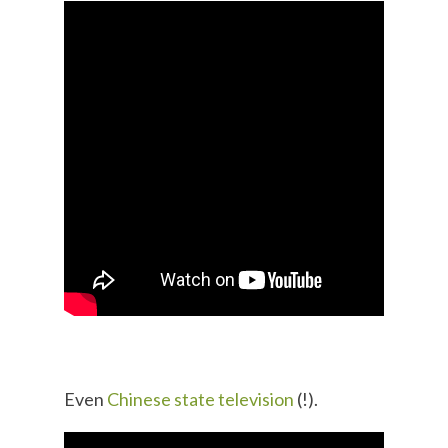
Even
Chinese state television
(!).