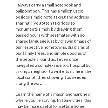
I always carry a small notebook and
ballpoint pen. This has a million uses:
besides simple note-taking and address-
sharing, I’ve gotten taxi rides to
monuments simply by drawing them;
passed hours with seatmates with no
shared language just by drawing maps of
our respective hometowns, diagrams of
our family trees, and simple doodles of
the people around us. I even once
navigated a complex ride to a hospital by
asking a neighbor to write its name in the
local script, then showing it as needed
along the way.
Learn the name of a major landmark near
where you’re staying. In some cities, this
may be more useful for getting home