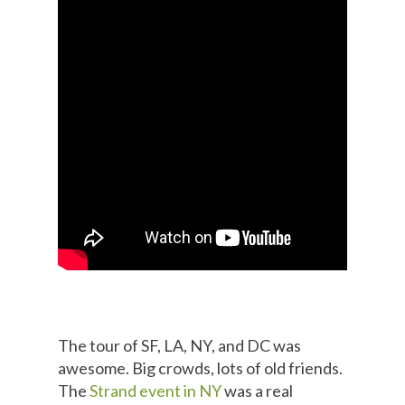
The tour of SF, LA, NY, and DC was
awesome. Big crowds, lots of old friends.
The
Strand event in NY
was a real