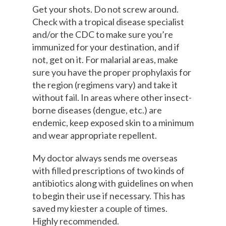
Get your shots. Do not screw around.
Check with a tropical disease specialist
and/or the CDC to make sure you’re
immunized for your destination, and if
not, get on it. For malarial areas, make
sure you have the proper prophylaxis for
the region (regimens vary) and take it
without fail. In areas where other insect-
borne diseases (dengue, etc.) are
endemic, keep exposed skin to a minimum
and wear appropriate repellent.
My doctor always sends me overseas
with filled prescriptions of two kinds of
antibiotics along with guidelines on when
to begin their use if necessary. This has
saved my kiester a couple of times.
Highly recommended.