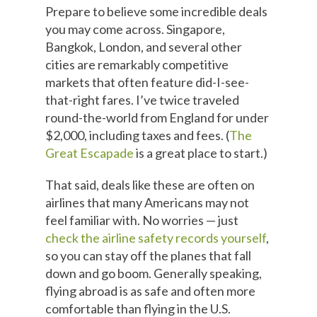
Prepare to believe some incredible deals
you may come across. Singapore,
Bangkok, London, and several other
cities are remarkably competitive
markets that often feature did-I-see-
that-right fares. I’ve twice traveled
round-the-world from England for under
$2,000, including taxes and fees. (
The
Great Escapade
is a great place to start.)
That said, deals like these are often on
airlines that many Americans may not
feel familiar with. No worries — just
check the airline safety records yourself
,
so you can stay off the planes that fall
down and go boom. Generally speaking,
flying abroad is as safe and often more
comfortable than flying in the U.S.