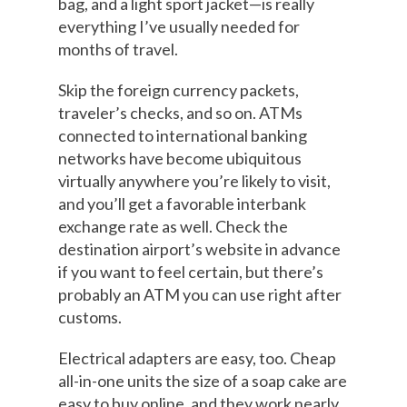
bag, and a light sport jacket—is really
everything I’ve usually needed for
months of travel.
Skip the foreign currency packets,
traveler’s checks, and so on. ATMs
connected to international banking
networks have become ubiquitous
virtually anywhere you’re likely to visit,
and you’ll get a favorable interbank
exchange rate as well. Check the
destination airport’s website in advance
if you want to feel certain, but there’s
probably an ATM you can use right after
customs.
Electrical adapters are easy, too. Cheap
all-in-one units the size of a soap cake are
easy to buy online, and they work nearly