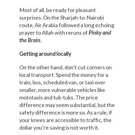
Most of all, be ready for pleasant
surprises. On the Sharjah-to-Nairobi
route, Air Arabia followed a long echoing
prayer to Allah with reruns of
Pinky and
the Brain
.
Getting around locally
On the other hand, don’t cut corners on
local transport. Spend the money for a
train, bus, scheduled van, or taxi over
smaller, more vulnerable vehicles like
mototaxis and tuk-tuks. The price
difference may seem substantial, but the
safety difference is more so. As a rule, if
your knees are accessible to traffic, the
dollar you’re saving is not worth it.