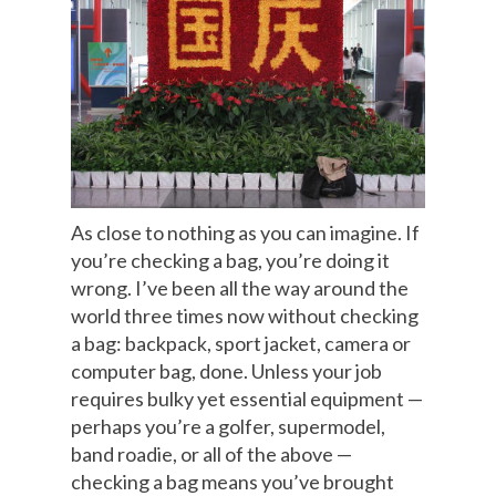
As close to nothing as you can imagine. If
you’re checking a bag, you’re doing it
wrong. I’ve been all the way around the
world three times now without checking
a bag: backpack, sport jacket, camera or
computer bag, done. Unless your job
requires bulky yet essential equipment —
perhaps you’re a golfer, supermodel,
band roadie, or all of the above —
checking a bag means you’ve brought