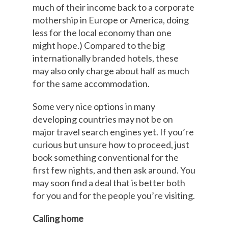
much of their income back to a corporate
mothership in Europe or America, doing
less for the local economy than one
might hope.) Compared to the big
internationally branded hotels, these
may also only charge about half as much
for the same accommodation.
Some very nice options in many
developing countries may not be on
major travel search engines yet. If you’re
curious but unsure how to proceed, just
book something conventional for the
first few nights, and then ask around. You
may soon find a deal that is better both
for you and for the people you’re visiting.
Calling home