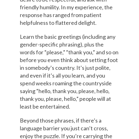
friendly humility. In my experience, the
response has ranged from patient
helpfulness to flattered delight.
Learn the basic greetings (including any
gender-specific phrasing), plus the
words for “please,” “thank you,” and so on
before you even think about setting foot
in somebody’s country. It’s just polite,
and even if it’s all you learn, and you
spend weeks roaming the countryside
saying “hello, thank you, please, hello,
thank you, please, hello,” people will at
least be entertained.
Beyond those phrases, if there’s a
language barrier you just can’t cross,
enjoy the puzzle. If you’re carrying the