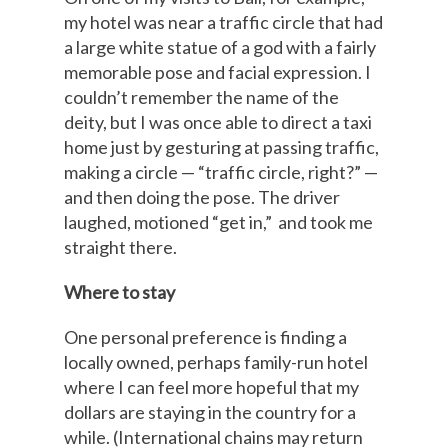
my hotel was near a traffic circle that had
a large white statue of a god with a fairly
memorable pose and facial expression. I
couldn’t remember the name of the
deity, but I was once able to direct a taxi
home just by gesturing at passing traffic,
making a circle — “traffic circle, right?” —
and then doing the pose. The driver
laughed, motioned “get in,” and took me
straight there.
Where to stay
One personal preference is finding a
locally owned, perhaps family-run hotel
where I can feel more hopeful that my
dollars are staying in the country for a
while. (International chains may return