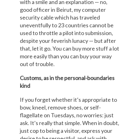
with a smile and an explanation — no,
good officer in Beirut, my computer
security cable which has traveled
uneventfully to 23 countries cannot be
used to throttle a pilot into submission,
despite your feverish lunacy — but after
that, let it go. You can buy more stuff a lot
more easily than you can buy your way
out of trouble.
Customs, as in the personal-boundaries
kind
If you forget whether it’s appropriate to
bow, kneel, remove shoes, or self-
flagellate on Tuesdays, no worries: just
ask. It’s really that simple. When in doubt,
just cop to being a visitor, express your
desire to be respectful, and ask with