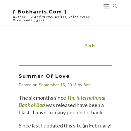
{ Bobharris.com }
Author, TV and travel writer, voice actor,
Kiva lender, geek
Author Archives:
Bob
Summer Of Love
Posted on
September 15, 2013
by
Bob
The six months since
The International
Bank of Bob
was released have been a
blast. I have so many people to thank.
Since last I updated this site (in February!