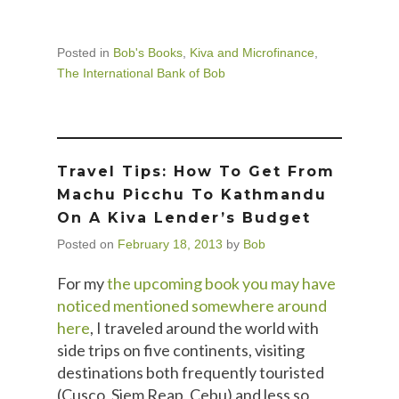
Posted in
Bob's Books
,
Kiva and Microfinance
,
The International Bank of Bob
Travel Tips: How To Get From
Machu Picchu To Kathmandu
On A Kiva Lender’s Budget
Posted on
February 18, 2013
by
Bob
For my
the upcoming book you may have
noticed mentioned somewhere around
here
, I traveled around the world with
side trips on five continents, visiting
destinations both frequently touristed
(Cusco, Siem Reap, Cebu) and less so