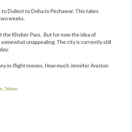
 to Dullest to Doha to Peshawar. This takes
 two weeks.
it the Khyber Pass. But for now the idea of
 somewhat unappealing. The city is currently still
day.
ny in-flight movies. How much Jennifer Aniston
on
,
Taliban