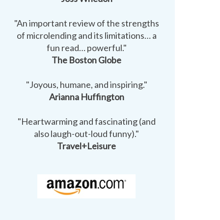
"An important review of the strengths
of microlending and its limitations… a
fun read… powerful."
The Boston Globe
"Joyous, humane, and inspiring."
Arianna Huffington
"Heartwarming and fascinating (and
also laugh-out-loud funny)."
Travel+Leisure