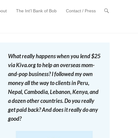
out
The Int’l Bank of Bob
Contact / Press
t
What really happens when you lend $25
via Kiva.org to help an overseas mom-
and-pop business? I followed my own
money all the way to clients in Peru,
Nepal, Cambodia, Lebanon, Kenya, and
a dozen other countries. Do you really
get paid back? And does it really do any
good?