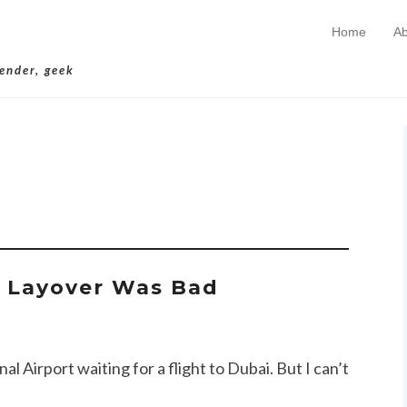
Home
Ab
Skip to conten
Primary Menu
lender, geek
hives:
Taliban
r Layover Was Bad
 Airport waiting for a flight to Dubai. But I can’t