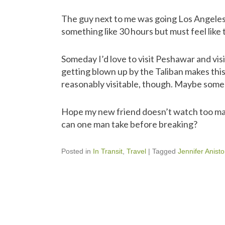
The guy next to me was going Los Angeles
something like 30 hours but must feel like
Someday I’d love to visit Peshawar and vis
getting blown up by the Taliban makes this
reasonably visitable, though. Maybe some
Hope my new friend doesn’t watch too ma
can one man take before breaking?
Posted in
In Transit
,
Travel
|
Tagged
Jennifer Anist