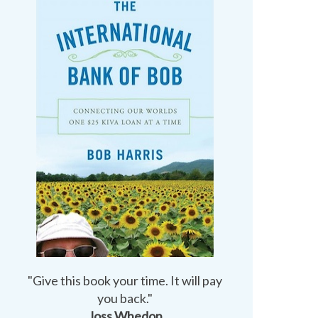
"Give this book your time. It will pay
you back."
Joss Whedon