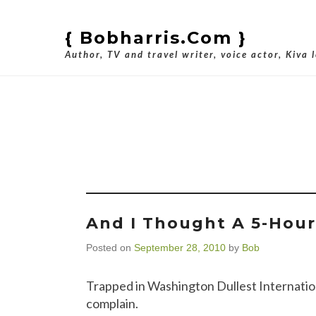
{ Bobharris.com }
Author, TV and travel writer, voice actor, Kiva 
Tag Arc
And I Thought A 5-Hou
Posted on
September 28, 2010
by
Bob
Trapped in Washington Dullest International
complain.